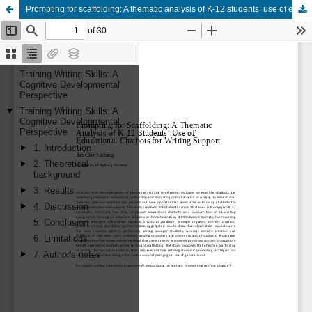
Prompting for scaffolding: A thematic analysis of K-12 students’ use of educational chatbots for writing support