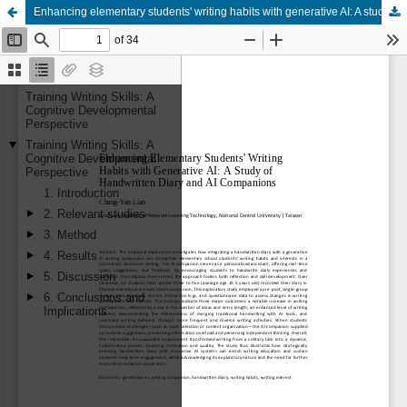
Enhancing elementary students' writing habits with generative AI: A study of handwritten diary and AI companions