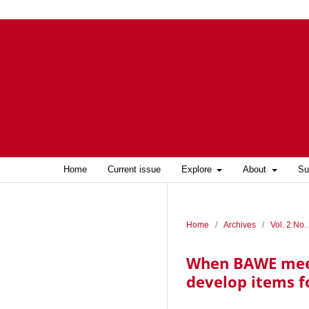
Home
Current issue
Explore
About
Su
Home
/
Archives
/
Vol. 2 No.
When BAWE meets
develop items f