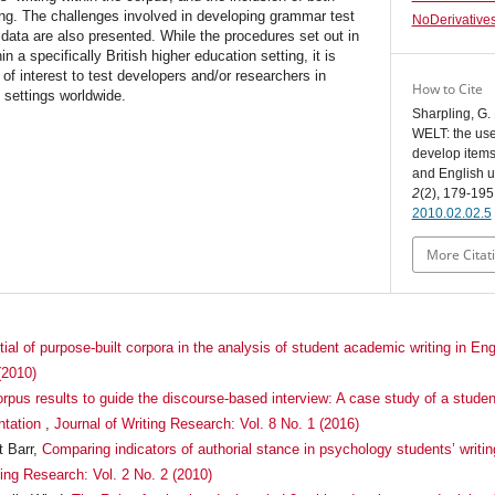
ing. The challenges involved in developing grammar test
NoDerivatives
ta are also presented. While the procedures set out in
 a specifically British higher education setting, it is
 of interest to test developers and/or researchers in
How to Cite
c settings worldwide.
Sharpling, G
WELT: the use 
develop items 
and English 
2
(2), 179-195
2010.02.02.5
More Citat
ial of purpose-built corpora in the analysis of student academic writing in En
(2010)
rpus results to guide the discourse-based interview: A case study of a studen
ntation
,
Journal of Writing Research: Vol. 8 No. 1 (2016)
t Barr,
Comparing indicators of authorial stance in psychology students’ writi
ting Research: Vol. 2 No. 2 (2010)