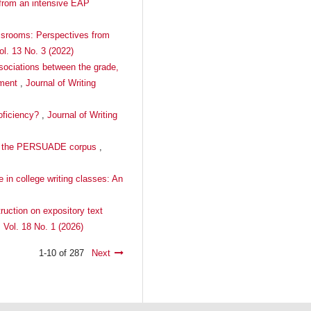
 from an intensive EAP
lassrooms: Perspectives from
ol. 13 No. 3 (2022)
ssociations between the grade,
nment
,
Journal of Writing
roficiency?
,
Journal of Writing
s in the PERSUADE corpus
,
 in college writing classes: An
truction on expository text
 Vol. 18 No. 1 (2026)
1-10 of 287
Next