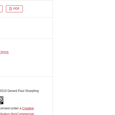
PDF
(2010)
 2010 Gerard Paul Sharpling
licensed under a
Creative
ibution-NonCommercial-