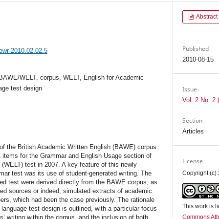
Abstract
Published
jowr-2010.02.02.5
2010-08-15
, BAWE/WELT, corpus, WELT, English for Academic
age test design
Issue
Vol. 2 No. 2 
Section
Articles
e of the British Academic Written English (BAWE) corpus
st items for the Grammar and English Usage section of
License
(WELT) test in 2007. A key feature of this newly
ar test was its use of student-generated writing. The
Copyright (c)
ned test were derived directly from the BAWE corpus, as
hed sources or indeed, simulated extracts of academic
pers, which had been the case previously. The rationale
This work is 
anguage test design is outlined, with a particular focus
s’ writing within the corpus, and the inclusion of both
Commons Attr