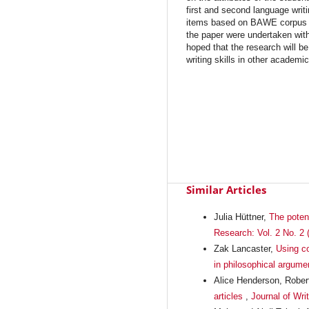
first and second language writ
items based on BAWE corpus da
the paper were undertaken within
hoped that the research will be
writing skills in other academi
Similar Articles
Julia Hüttner,
The potent
Research: Vol. 2 No. 2 
Zak Lancaster,
Using co
in philosophical argume
Alice Henderson, Rober
articles
,
Journal of Wri