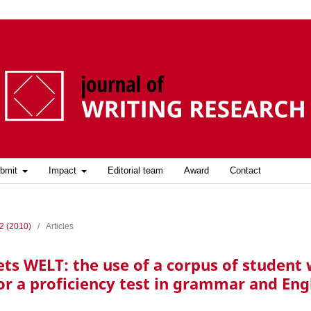
bmit
Impact
Editorial team
Award
Contact
 2 (2010)
/
Articles
 WELT: the use of a corpus of student w
or a proficiency test in grammar and Eng