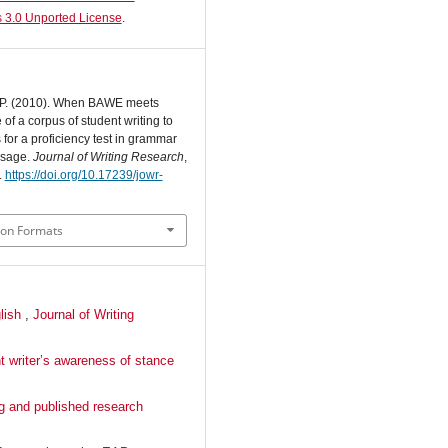
 3.0 Unported License
.
. P. (2010). When BAWE meets
of a corpus of student writing to
for a proficiency test in grammar
usage.
Journal of Writing Research
,
.
https://doi.org/10.17239/jowr-
ion Formats
glish
,
Journal of Writing
t writer’s awareness of stance
ng and published research