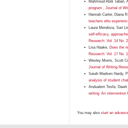
Mahmoud Abdi Tabari, A
program
,
Journal of Wr
Hannah Carter, Diana 
teachers who experience 
Laura Mendoza, Sari Li
self-efficacy, approach
Research: Vol. 14 No. 2
Lisa Haake,
Does the r
Research: Vol. 17 No. 1
Wesley Morris, Scott C
Journal of Writing Rese
Sarah Madsen Hardy, Pa
analysis of student chat
Andualem Tesfa, Dawit 
writing: An intervention
You may also
start an advance