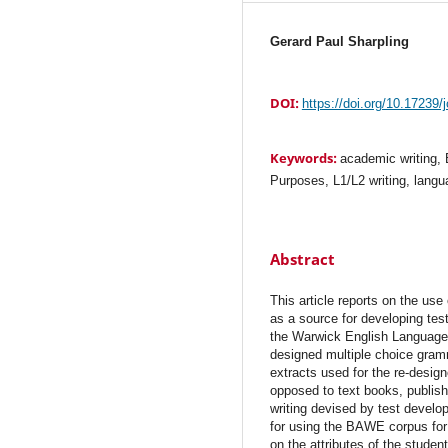
Gerard Paul Sharpling
DOI:
https://doi.org/10.17239/
Keywords:
academic writing
Purposes, L1/L2 writing, langu
Abstract
This article reports on the us
as a source for developing te
the Warwick English Language 
designed multiple choice gramm
extracts used for the re-desig
opposed to text books, publis
writing devised by test develo
for using the BAWE corpus for l
on the attributes of the student