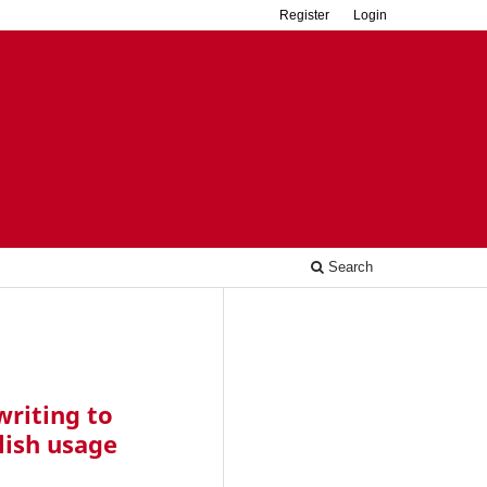
Register
Login
Search
riting to
lish usage