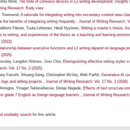
ttila Wind,
The Role of cohesive devices in L2 writing development: Insights
iting Research: Early view
R. Townsend,
A rationale for integrating writing into secondary content area c
the benefits of integrating writing frequently
,
Journal of Writing Research: V
ndblom-Ylänne, Tuula Lehtonen, Heidi Hyytinen,
Writing a master’s thesis: A
es to writing, and experiences of the thesis as a teaching and learning enviro
 (2022)
elationship between executive functions and L2 writing depend on language p
 (2025)
rossley, Langdon Holmes, Joon Choi,
Distinguishing effective writing style
arch: Vol. 17 No. 2 (2025)
ry Fassihi, Shuang Geng, Christopher McVey, Matt Parfitt,
Generative AI use
 logs and writing projects
,
Journal of Writing Research: Vol. 17 No. 3 (2026)
Amogne, Yinager Teklesellassie, Dereje Negede,
Effects of text structure ins
 for grade 7 English as foreign language learners
,
Journal of Writing Research:
d similarity search
for this article.