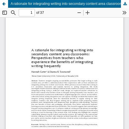
A rationale for integrating writing into secondary content area classrooms: Perspectives from teachers who experience the benefits of integrating writing frequently