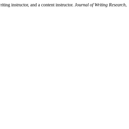
ing instructor, and a content instructor.
Journal of Writing Research
,