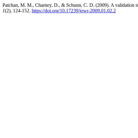
Patchan, M. M., Charney, D., & Schunn, C. D. (2009). A validation st
1
(2), 124-152.
https://doi.org/10.17239/jowr-2009.01.02.2