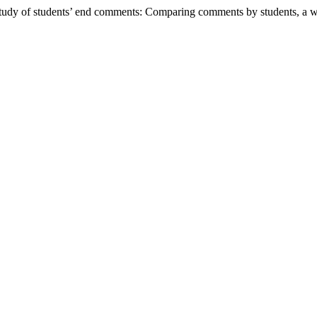
udy of students’ end comments: Comparing comments by students, a writ