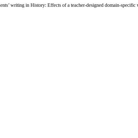
nts’ writing in History: Effects of a teacher-designed domain-specific 