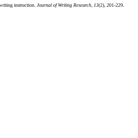
writing instruction.
Journal of Writing Research
,
13
(2), 201-229.