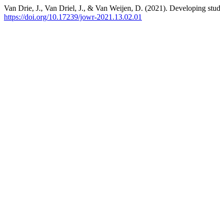
Van Drie, J., Van Driel, J., & Van Weijen, D. (2021). Developing stude
https://doi.org/10.17239/jowr-2021.13.02.01