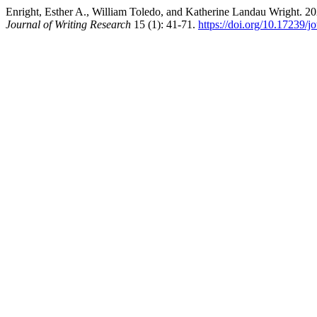
Enright, Esther A., William Toledo, and Katherine Landau Wright. 20
Journal of Writing Research
15 (1): 41-71.
https://doi.org/10.17239/