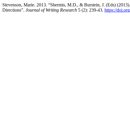
Stevenson, Marie. 2013. “Shermis, M.D., & Burstein, J. (Eds) (201
Directions”.
Journal of Writing Research
5 (2): 239-43.
https://doi.o