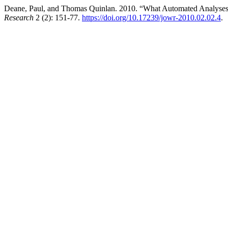
Deane, Paul, and Thomas Quinlan. 2010. “What Automated Analyses o
Research
2 (2): 151-77.
https://doi.org/10.17239/jowr-2010.02.02.4
.