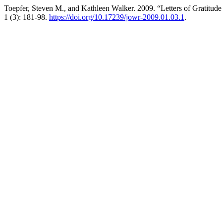
Toepfer, Steven M., and Kathleen Walker. 2009. “Letters of Gratitud
1 (3): 181-98.
https://doi.org/10.17239/jowr-2009.01.03.1
.