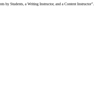
by Students, a Writing Instructor, and a Content Instructor”.