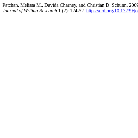
Patchan, Melissa M., Davida Charney, and Christian D. Schunn. 2009
Journal of Writing Research
1 (2): 124-52.
https://doi.org/10.17239/