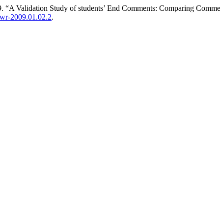
. “A Validation Study of students’ End Comments: Comparing Comments 
jowr-2009.01.02.2
.