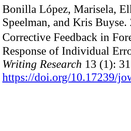
Bonilla López, Marisela, E
Speelman, and Kris Buyse.
Corrective Feedback in Fo
Response of Individual Err
Writing Research
13 (1): 31
https://doi.org/10.17239/j