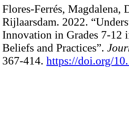
Flores-Ferrés, Magdalena, 
Rijlaarsdam. 2022. “Unders
Innovation in Grades 7-12 i
Beliefs and Practices”.
Jour
367-414.
https://doi.org/1