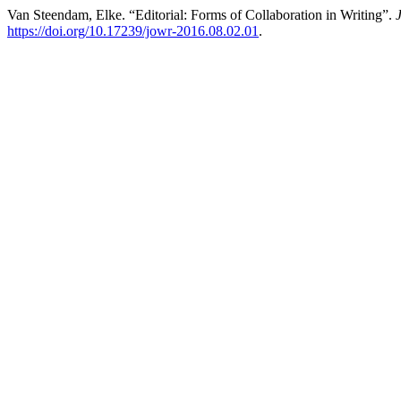
Van Steendam, Elke. “Editorial: Forms of Collaboration in Writing”.
https://doi.org/10.17239/jowr-2016.08.02.01
.