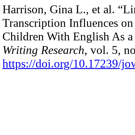
Harrison, Gina L., et al. “L
Transcription Influences on
Children With English As 
Writing Research
, vol. 5, n
https://doi.org/10.17239/j