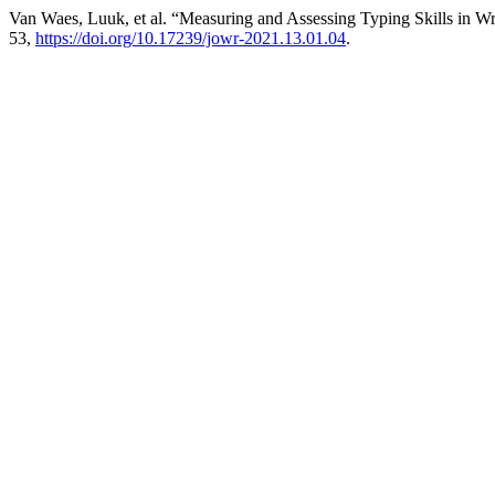
Van Waes, Luuk, et al. “Measuring and Assessing Typing Skills in W
53,
https://doi.org/10.17239/jowr-2021.13.01.04
.