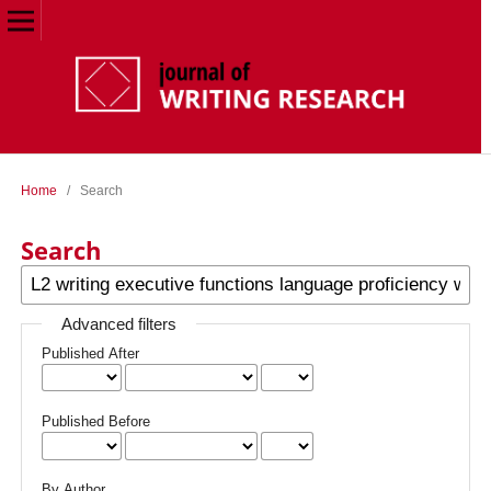
Home
/
Search
Search
Advanced filters
Published After
Published Before
By Author