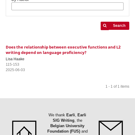
Search
Does the relationship between executive functions and L2
writing depend on language proficiency?
Lisa Haake
115-153
2025-06-03
1 - 1 of 1 items
We thank
Earli
,
Earli
SIG Writing
, the
Belgian University
Foundation (FUS)
and