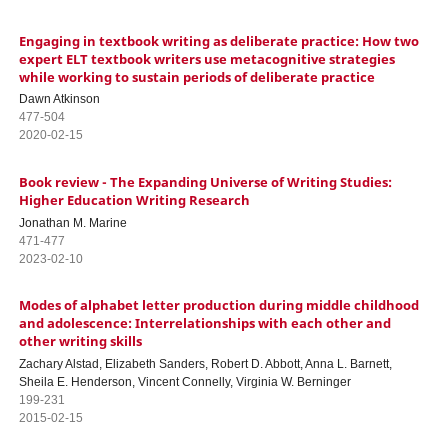
Engaging in textbook writing as deliberate practice: How two
expert ELT textbook writers use metacognitive strategies
while working to sustain periods of deliberate practice
Dawn Atkinson
477-504
2020-02-15
Book review - The Expanding Universe of Writing Studies:
Higher Education Writing Research
Jonathan M. Marine
471-477
2023-02-10
Modes of alphabet letter production during middle childhood
and adolescence: Interrelationships with each other and
other writing skills
Zachary Alstad, Elizabeth Sanders, Robert D. Abbott, Anna L. Barnett,
Sheila E. Henderson, Vincent Connelly, Virginia W. Berninger
199-231
2015-02-15