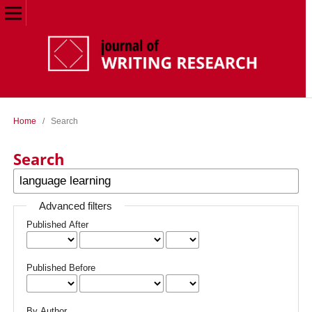
Home
/
Search
Search
Advanced filters
Published After
Published Before
By Author