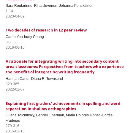
Sara Routarinne, Riitta Juvonen, Johanna Pentikäinen
1-14
2023-04-09
Two decades of research in L2 peer review
Carrie Yea-huey Chang
81-117
2016-06-15
A rationale for integrating writing into secondary content
area classrooms: Perspectives from teachers who experience
the benefits of integrating writing frequently
Hannah Carter, Diana R. Townsend
329-365
2022-02-07
Explaining first graders’ achievements in spelling and word
separation in shallow orthographies
Liliana Tolchinsky, Gabriel Liberman, María Dolores Alonso-Cortés
Fradejas
279-316
2015-02-15