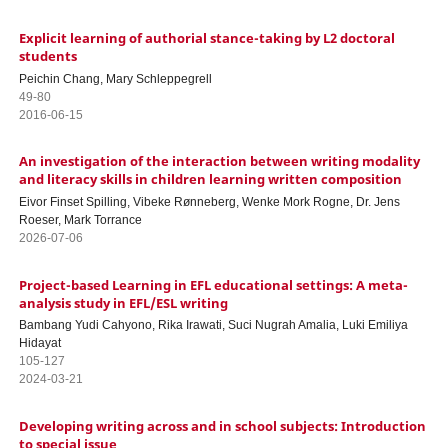
Explicit learning of authorial stance-taking by L2 doctoral
students
Peichin Chang, Mary Schleppegrell
49-80
2016-06-15
An investigation of the interaction between writing modality
and literacy skills in children learning written composition
Eivor Finset Spilling, Vibeke Rønneberg, Wenke Mork Rogne, Dr. Jens
Roeser, Mark Torrance
2026-07-06
Project-based Learning in EFL educational settings: A meta-
analysis study in EFL/ESL writing
Bambang Yudi Cahyono, Rika Irawati, Suci Nugrah Amalia, Luki Emiliya
Hidayat
105-127
2024-03-21
Developing writing across and in school subjects: Introduction
to special issue