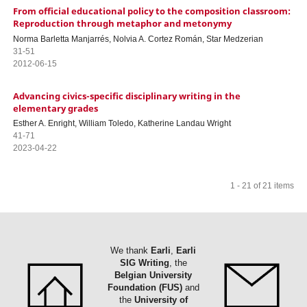
From official educational policy to the composition classroom:
Reproduction through metaphor and metonymy
Norma Barletta Manjarrés, Nolvia A. Cortez Román, Star Medzerian
31-51
2012-06-15
Advancing civics-specific disciplinary writing in the
elementary grades
Esther A. Enright, William Toledo, Katherine Landau Wright
41-71
2023-04-22
1 - 21 of 21 items
We thank
Earli
,
Earli
SIG Writing
, the
Belgian University
Foundation (FUS)
and
the
University of