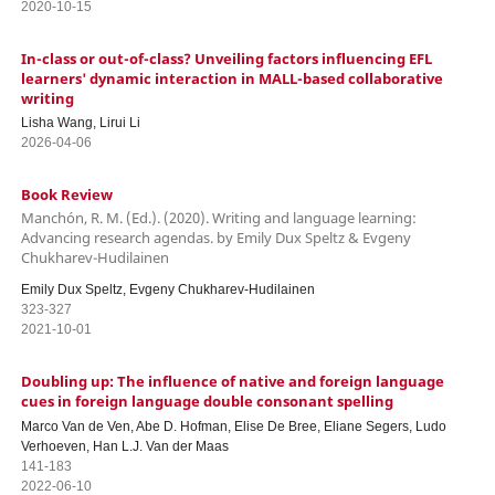
2020-10-15
In-class or out-of-class? Unveiling factors influencing EFL
learners' dynamic interaction in MALL-based collaborative
writing
Lisha Wang, Lirui Li
2026-04-06
Book Review
Manchón, R. M. (Ed.). (2020). Writing and language learning:
Advancing research agendas. by Emily Dux Speltz & Evgeny
Chukharev-Hudilainen
Emily Dux Speltz, Evgeny Chukharev-Hudilainen
323-327
2021-10-01
Doubling up: The influence of native and foreign language
cues in foreign language double consonant spelling
Marco Van de Ven, Abe D. Hofman, Elise De Bree, Eliane Segers, Ludo
Verhoeven, Han L.J. Van der Maas
141-183
2022-06-10