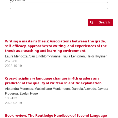
Search
Writing a master’s thesis: Associations between the grade,
self-efficacy, approaches to writing, and experiences of the
thesis as a teaching and learning environment
Laura Mendoza, Sari Lindblom-Ylänne, Tuula Lehtonen, Heidi Hyytinen
257-286
2022-10-19
Cross-disciplinary language changes in 4th graders as a
predictor of the quality of written scientific explanation
Alejandra Meneses, Maximiliano Montenegro, Daniela Acevedo, Javiera
Figueroa, Evelyn Hugo
105-132
2023-02-19
Book review: The Routledge Handbook of Second Language