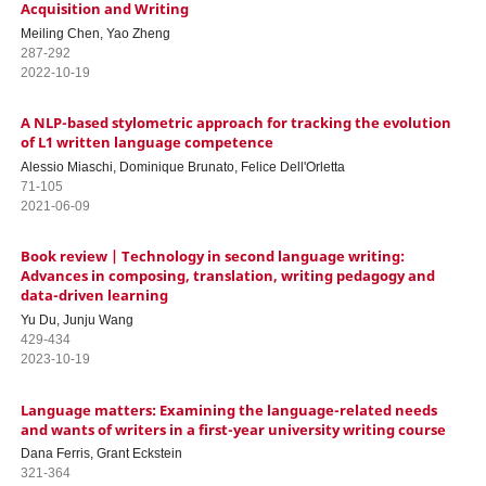
Acquisition and Writing
Meiling Chen, Yao Zheng
287-292
2022-10-19
A NLP-based stylometric approach for tracking the evolution
of L1 written language competence
Alessio Miaschi, Dominique Brunato, Felice Dell'Orletta
71-105
2021-06-09
Book review | Technology in second language writing:
Advances in composing, translation, writing pedagogy and
data-driven learning
Yu Du, Junju Wang
429-434
2023-10-19
Language matters: Examining the language-related needs
and wants of writers in a first-year university writing course
Dana Ferris, Grant Eckstein
321-364