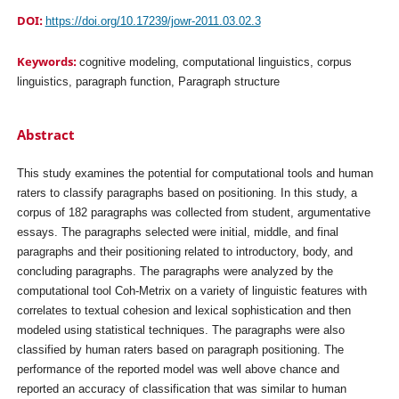
DOI:
https://doi.org/10.17239/jowr-2011.03.02.3
Keywords:
cognitive modeling, computational linguistics, corpus
linguistics, paragraph function, Paragraph structure
Abstract
This study examines the potential for computational tools and human
raters to classify paragraphs based on positioning. In this study, a
corpus of 182 paragraphs was collected from student, argumentative
essays. The paragraphs selected were initial, middle, and final
paragraphs and their positioning related to introductory, body, and
concluding paragraphs. The paragraphs were analyzed by the
computational tool Coh-Metrix on a variety of linguistic features with
correlates to textual cohesion and lexical sophistication and then
modeled using statistical techniques. The paragraphs were also
classified by human raters based on paragraph positioning. The
performance of the reported model was well above chance and
reported an accuracy of classification that was similar to human