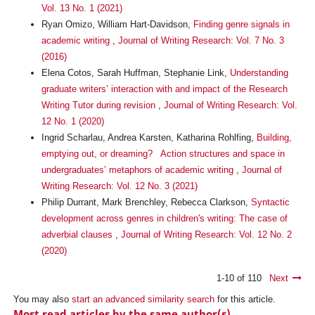
Vol. 13 No. 1 (2021)
Ryan Omizo, William Hart-Davidson,
Finding genre signals in
academic writing
,
Journal of Writing Research: Vol. 7 No. 3
(2016)
Elena Cotos, Sarah Huffman, Stephanie Link,
Understanding
graduate writers’ interaction with and impact of the Research
Writing Tutor during revision
,
Journal of Writing Research: Vol.
12 No. 1 (2020)
Ingrid Scharlau, Andrea Karsten, Katharina Rohlfing,
Building,
emptying out, or dreaming? Action structures and space in
undergraduates’ metaphors of academic writing
,
Journal of
Writing Research: Vol. 12 No. 3 (2021)
Philip Durrant, Mark Brenchley, Rebecca Clarkson,
Syntactic
development across genres in children's writing: The case of
adverbial clauses
,
Journal of Writing Research: Vol. 12 No. 2
(2020)
1-10 of 110
Next
You may also
start an advanced similarity search
for this article.
Most read articles by the same author(s)