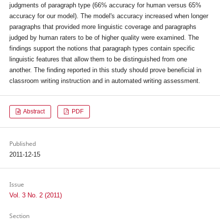
judgments of paragraph type (66% accuracy for human versus 65%
accuracy for our model). The model's accuracy increased when longer
paragraphs that provided more linguistic coverage and paragraphs
judged by human raters to be of higher quality were examined. The
findings support the notions that paragraph types contain specific
linguistic features that allow them to be distinguished from one
another. The finding reported in this study should prove beneficial in
classroom writing instruction and in automated writing assessment.
Abstract
PDF
Published
2011-12-15
Issue
Vol. 3 No. 2 (2011)
Section