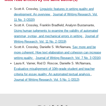
Scott A. Crossley,
Linguistic features in writing quality and
development: An overview
,
Journal of Writing Research: Vol.
11 No. 3 (2020)
Scott A. Crossley, Franklin Bradfield, Analynn Bustamante,
Using human judgments to examine the validity of automated
grammar, syntax, and mechanical errors in writing
,
Journal of
Writing Research: Vol. 11 No. 2 (2019)
Scott A. Crossley, Danielle S. McNamara,
Say more and be
more coherent: How text elaboration and cohesion can increase
writing quality
,
Journal of Writing Research: Vol. 7 No. 3 (2016)
Laura K. Varner, Rod D. Roscoe, Danielle S. McNamara,
Evaluative misalignment of 10th-grade student and teacher
criteria for essay quality: An automated textual analysis
,
Journal of Writing Research: Vol. 5 No. 1 (2013)