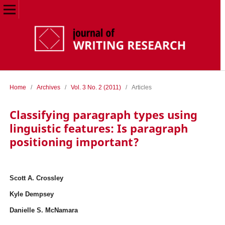
Home
/
Archives
/
Vol. 3 No. 2 (2011)
/
Articles
Classifying paragraph types using
linguistic features: Is paragraph
positioning important?
Scott A. Crossley
Kyle Dempsey
Danielle S. McNamara