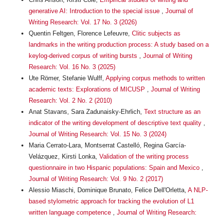
generative AI: Introduction to the special issue
,
Journal of
Writing Research: Vol. 17 No. 3 (2026)
Quentin Feltgen, Florence Lefeuvre,
Clitic subjects as
landmarks in the writing production process: A study based on a
keylog-derived corpus of writing bursts
,
Journal of Writing
Research: Vol. 16 No. 3 (2025)
Ute Römer, Stefanie Wulff,
Applying corpus methods to written
academic texts: Explorations of MICUSP
,
Journal of Writing
Research: Vol. 2 No. 2 (2010)
Anat Stavans, Sara Zadunaisky-Ehrlich,
Text structure as an
indicator of the writing development of descriptive text quality
,
Journal of Writing Research: Vol. 15 No. 3 (2024)
Maria Cerrato-Lara, Montserrat Castelló, Regina García-
Velázquez, Kirsti Lonka,
Validation of the writing process
questionnaire in two Hispanic populations: Spain and Mexico
,
Journal of Writing Research: Vol. 9 No. 2 (2017)
Alessio Miaschi, Dominique Brunato, Felice Dell'Orletta,
A NLP-
based stylometric approach for tracking the evolution of L1
written language competence
,
Journal of Writing Research: