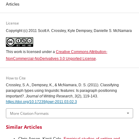
Articles
License
Copyright (c) 2011 Scott A. Crossley, Kyle Dempsey, Danielle S. McNamara
This work is licensed under a
Creative Commons Attribution-
NonCommercial-NoDerivatives 3.0 Unported License
.
How to Cite
Crossley, S. A., Dempsey, K., & McNamara, D. S. (2011). Classifying
paragraph types using linguistic features: Is paragraph positioning
important?.
Journal of Writing Research
,
3
(2), 119-143.
https://doi.org/10.17239/jowr-2011.03.02.3
More Citation Formats
Similar Articles
Chris Anson, Kirsti Cole,
Empirical studies of writing and