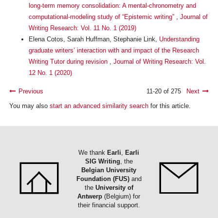
long-term memory consolidation: A mental-chronometry and
computational-modeling study of “Epistemic writing”
,
Journal of
Writing Research: Vol. 11 No. 1 (2019)
Elena Cotos, Sarah Huffman, Stephanie Link,
Understanding
graduate writers’ interaction with and impact of the Research
Writing Tutor during revision
,
Journal of Writing Research: Vol.
12 No. 1 (2020)
Previous
11-20 of 275
Next
You may also
start an advanced similarity search
for this article.
We thank
Earli
,
Earli
SIG Writing
, the
Belgian University
Foundation (FUS)
and
the
University of
Antwerp
(Belgium) for
their financial support.