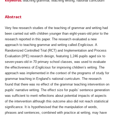
Keywords:
teaching grammar, teaching writing, national curriculum
Abstract
Very few research studies of the teaching of grammar and writing had
been carried out with children younger than eight-years-old prior to the
research reported in this paper. The research evaluated a new
approach to teaching grammar and writing called
Englicious
. A
Randomized Controlled Trial (RCT) and Implementation and Process
Evaluation (IPE) research design, featuring 1,246 pupils aged six to
seven-years-old in 70 primary school classes, was used to evaluate
the effectiveness of
Englicious
for improving children’s writing. The
approach was implemented in the context of the programs of study for
grammar teaching in England’s national curriculum. The research
found that there was no effect of the grammar teaching intervention on
pupils’ narrative writing. The effect size for pupils’ sentence generation
was sufficient to merit reflections about potential impacts of aspects
of the intervention although this outcome also did not reach statistical
significance. It is hypothesised that the manipulation of words,
phrases and sentences, combined with practice at writing, may have