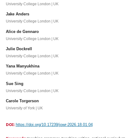
University College London | UK
Jake Anders
University College London | UK
Alice de Gennaro
University College London | UK
Julie Dockrell
University College London | UK
Yana Manyukhina
University College London | UK
Sue Sing
University College London | UK
Carole Torgerson
University of York | UK
DOI:
https://doi.org/10.17239/jowr-2026.18.01.04