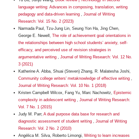
language writing: Advances in composing, translation, writing
pedagogy and data-driven learning
,
Journal of Writing
Research: Vol. 15 No. 2 (2023)
Narmada Paul, Tzu-Jung Lin, Seung Yon Ha, Jing Chen,
George E. Newell,
The role of achievement goal orientations in
the relationships between high school students’ anxiety, self-
efficacy, and perceived use of revision strategies in
argumentative writing
,
Journal of Writing Research: Vol. 12 No.
3 (2021)
Katherine A. Abba, Shuai (Steven) Zhang, R. Malatesha Joshi,
Community college writers' metaknowledge of effective writing
,
Journal of Writing Research: Vol. 10 No. 1 (2018)
Kristen Campbell Wilcox, Fang Yu, Marc Nachowitz,
Epistemic
complexity in adolescent writing
,
Journal of Writing Research:
Vol. 7 No. 1 (2015)
Judy M. Parr,
A dual purpose data base for research and
diagnostic assessment of student writing
,
Journal of Writing
Research: Vol. 2 No. 2 (2010)
Angélica M. Silva, Roberto Limongi,
Writing to learn increases