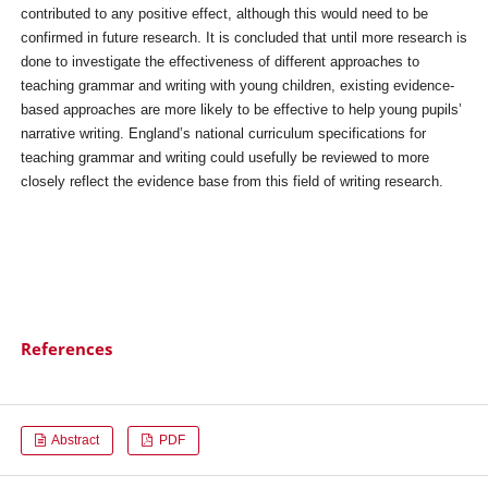
contributed to any positive effect, although this would need to be
confirmed in future research. It is concluded that until more research is
done to investigate the effectiveness of different approaches to
teaching grammar and writing with young children, existing evidence-
based approaches are more likely to be effective to help young pupils’
narrative writing. England’s national curriculum specifications for
teaching grammar and writing could usefully be reviewed to more
closely reflect the evidence base from this field of writing research.
References
Abstract
PDF