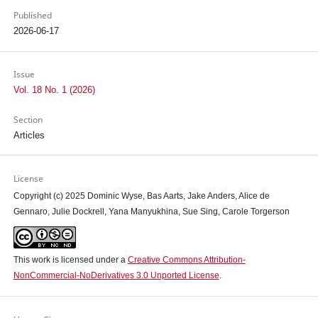
Published
2026-06-17
Issue
Vol. 18 No. 1 (2026)
Section
Articles
License
Copyright (c) 2025 Dominic Wyse, Bas Aarts, Jake Anders, Alice de
Gennaro, Julie Dockrell, Yana Manyukhina, Sue Sing, Carole Torgerson
This work is licensed under a
Creative Commons Attribution-
NonCommercial-NoDerivatives 3.0 Unported License
.