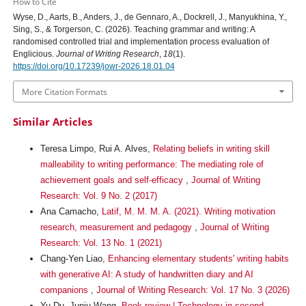
How to Cite
Wyse, D., Aarts, B., Anders, J., de Gennaro, A., Dockrell, J., Manyukhina, Y.,
Sing, S., & Torgerson, C. (2026). Teaching grammar and writing: A
randomised controlled trial and implementation process evaluation of
Englicious.
Journal of Writing Research
,
18
(1).
https://doi.org/10.17239/jowr-2026.18.01.04
More Citation Formats
Similar Articles
Teresa Limpo, Rui A. Alves,
Relating beliefs in writing skill
malleability to writing performance: The mediating role of
achievement goals and self-efficacy
,
Journal of Writing
Research: Vol. 9 No. 2 (2017)
Ana Camacho,
Latif, M. M. M. A. (2021). Writing motivation
research, measurement and pedagogy
,
Journal of Writing
Research: Vol. 13 No. 1 (2021)
Chang-Yen Liao,
Enhancing elementary students' writing habits
with generative AI: A study of handwritten diary and AI
companions
,
Journal of Writing Research: Vol. 17 No. 3 (2026)
Yu Du, Junju Wang,
Book review | Technology in second