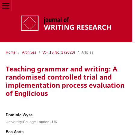
Home
/
Archives
/
Vol. 18 No. 1 (2026)
/
Articles
Teaching grammar and writing: A
randomised controlled trial and
implementation process evaluation
of Englicious
Dominic Wyse
University College London | UK
Bas Aarts