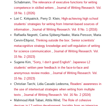
Schabmann,
The relevance of executive functions for writing
competence in skilled writers
,
Journal of Writing Research: Vol.
18 No. 1 (2026)
Lori C. Kirkpatrick, Perry D. Klein,
High-achieving high school
students’ strategies for writing from Internet-based sources of
information
,
Journal of Writing Research: Vol. 8 No. 1 (2016)
Raffaella Negretti, Carina Sjöberg-Hawke, Maria Persson, Maria
Cervin-Ellqvist,
Thinking outside the box: Senior scientists’
metacognitive strategy knowledge and self-regulation of writing
for science communication
,
Journal of Writing Research: Vol.
15 No. 2 (2023)
Sugene Kim,
“Sorry, I don’t good English”: Japanese L2
students’ written peer feedback in the face-to-face and
anonymous review modes
,
Journal of Writing Research: Vol.
15 No. 2 (2023)
Christian Tarchi, Lidia Casado Ledesma,
Readers’ awareness in
the use of intertextual strategies when writing from multiple
texts
,
Journal of Writing Research: Vol. 16 No. 2 (2024)
Mahmoud Abdi Tabari, Attila Wind,
The Role of cohesive
devices in L2 writing development: Insights from an intensive