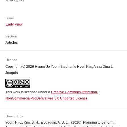
2026-04-09
Issue
Early view
Section
Articles
License
Copyright (c) 2026 Hyung-Jo Yoon, Stephanie Hyeri Kim, Anna Dina L.
Joaquin
This work is licensed under a
Creative Commons Attribution-
NonCommercial-NoDerivatives 3.0 Unported License
.
How to Cite
Yoon, H.-J., Kim, S. H., & Joaquin, A. D. L. . (2026). Planning to perform: