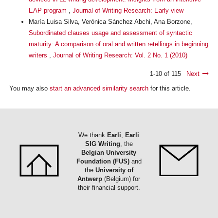
EAP program
,
Journal of Writing Research: Early view
María Luisa Silva, Verónica Sánchez Abchi, Ana Borzone,
Subordinated clauses usage and assessment of syntactic
maturity: A comparison of oral and written retellings in beginning
writers
,
Journal of Writing Research: Vol. 2 No. 1 (2010)
1-10 of 115
Next
You may also
start an advanced similarity search
for this article.
We thank
Earli
,
Earli
SIG Writing
, the
Belgian University
Foundation (FUS)
and
the
University of
Antwerp
(Belgium) for
their financial support.