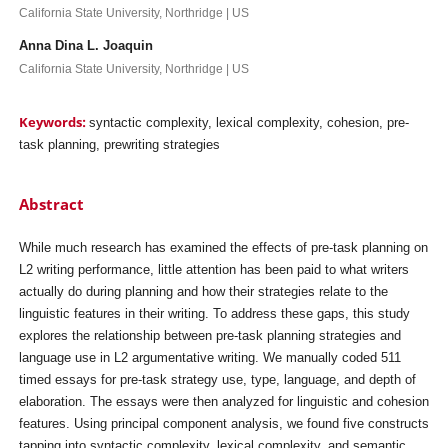
California State University, Northridge | US
Anna Dina L. Joaquin
California State University, Northridge | US
Keywords:
syntactic complexity, lexical complexity, cohesion, pre-
task planning, prewriting strategies
Abstract
While much research has examined the effects of pre-task planning on
L2 writing performance, little attention has been paid to what writers
actually do during planning and how their strategies relate to the
linguistic features in their writing. To address these gaps, this study
explores the relationship between pre-task planning strategies and
language use in L2 argumentative writing. We manually coded 511
timed essays for pre-task strategy use, type, language, and depth of
elaboration. The essays were then analyzed for linguistic and cohesion
features. Using principal component analysis, we found five constructs
tapping into syntactic complexity, lexical complexity, and semantic