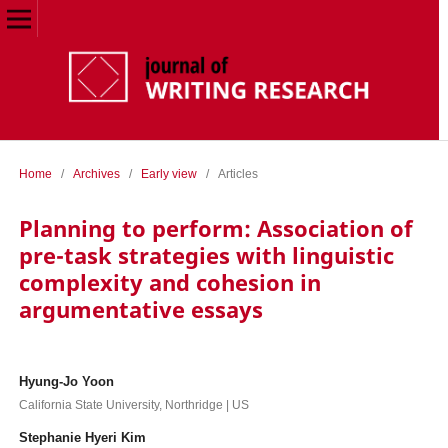
Home
/
Archives
/
Early view
/
Articles
Planning to perform: Association of
pre-task strategies with linguistic
complexity and cohesion in
argumentative essays
Hyung-Jo Yoon
California State University, Northridge | US
Stephanie Hyeri Kim