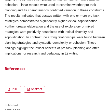
cohesion. Linear models were used to examine whether pre-task
planning and its characteristics predicted variation in these constructs.
The results indicated that essays written with one or more pre-task
strategies demonstrated significantly higher lexical sophistication.
Further, greater elaboration and the use of exploratory or mixed
strategies were positively associated with lexical diversity and
sophistication. In contrast, no strong relationships were found between
planning strategies and syntactic complexity or cohesion. These
findings highlight the lexical benefits of pre-task planning and offer
implications for research and pedagogy in L2 writing
References
PDF
Abstract
Published