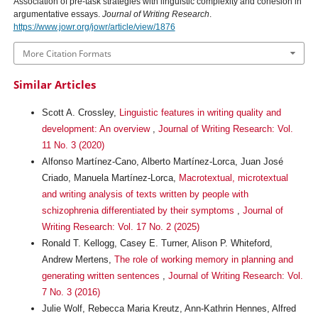
Association of pre-task strategies with linguistic complexity and cohesion in
argumentative essays.
Journal of Writing Research
.
https://www.jowr.org/jowr/article/view/1876
More Citation Formats
Similar Articles
Scott A. Crossley,
Linguistic features in writing quality and
development: An overview
,
Journal of Writing Research: Vol.
11 No. 3 (2020)
Alfonso Martínez-Cano, Alberto Martínez-Lorca, Juan José
Criado, Manuela Martínez-Lorca,
Macrotextual, microtextual
and writing analysis of texts written by people with
schizophrenia differentiated by their symptoms
,
Journal of
Writing Research: Vol. 17 No. 2 (2025)
Ronald T. Kellogg, Casey E. Turner, Alison P. Whiteford,
Andrew Mertens,
The role of working memory in planning and
generating written sentences
,
Journal of Writing Research: Vol.
7 No. 3 (2016)
Julie Wolf, Rebecca Maria Kreutz, Ann-Kathrin Hennes, Alfred