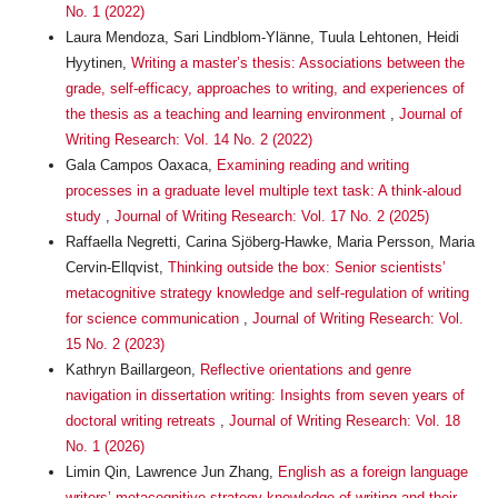
No. 1 (2022)
Laura Mendoza, Sari Lindblom-Ylänne, Tuula Lehtonen, Heidi
Hyytinen,
Writing a master’s thesis: Associations between the
grade, self-efficacy, approaches to writing, and experiences of
the thesis as a teaching and learning environment
,
Journal of
Writing Research: Vol. 14 No. 2 (2022)
Gala Campos Oaxaca,
Examining reading and writing
processes in a graduate level multiple text task: A think-aloud
study
,
Journal of Writing Research: Vol. 17 No. 2 (2025)
Raffaella Negretti, Carina Sjöberg-Hawke, Maria Persson, Maria
Cervin-Ellqvist,
Thinking outside the box: Senior scientists’
metacognitive strategy knowledge and self-regulation of writing
for science communication
,
Journal of Writing Research: Vol.
15 No. 2 (2023)
Kathryn Baillargeon,
Reflective orientations and genre
navigation in dissertation writing: Insights from seven years of
doctoral writing retreats
,
Journal of Writing Research: Vol. 18
No. 1 (2026)
Limin Qin, Lawrence Jun Zhang,
English as a foreign language
writers’ metacognitive strategy knowledge of writing and their