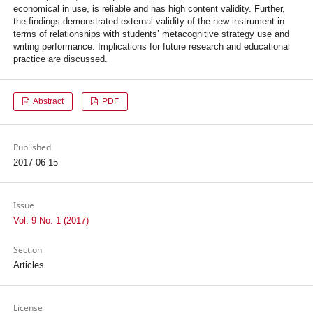
economical in use, is reliable and has high content validity. Further,
the findings demonstrated external validity of the new instrument in
terms of relationships with students’ metacognitive strategy use and
writing performance. Implications for future research and educational
practice are discussed.
Abstract
PDF
Published
2017-06-15
Issue
Vol. 9 No. 1 (2017)
Section
Articles
License