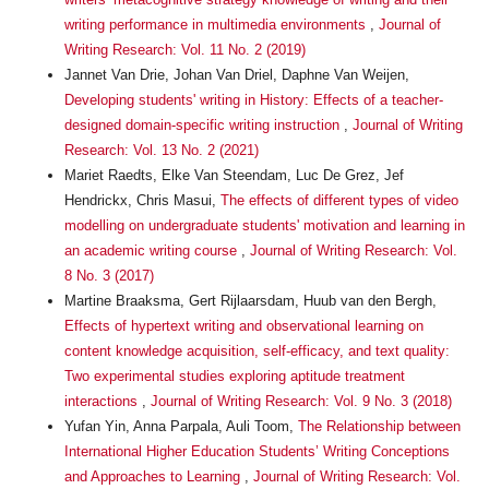
writing performance in multimedia environments
,
Journal of
Writing Research: Vol. 11 No. 2 (2019)
Jannet Van Drie, Johan Van Driel, Daphne Van Weijen,
Developing students' writing in History: Effects of a teacher-
designed domain-specific writing instruction
,
Journal of Writing
Research: Vol. 13 No. 2 (2021)
Mariet Raedts, Elke Van Steendam, Luc De Grez, Jef
Hendrickx, Chris Masui,
The effects of different types of video
modelling on undergraduate students' motivation and learning in
an academic writing course
,
Journal of Writing Research: Vol.
8 No. 3 (2017)
Martine Braaksma, Gert Rijlaarsdam, Huub van den Bergh,
Effects of hypertext writing and observational learning on
content knowledge acquisition, self-efficacy, and text quality:
Two experimental studies exploring aptitude treatment
interactions
,
Journal of Writing Research: Vol. 9 No. 3 (2018)
Yufan Yin, Anna Parpala, Auli Toom,
The Relationship between
International Higher Education Students’ Writing Conceptions
and Approaches to Learning
,
Journal of Writing Research: Vol.