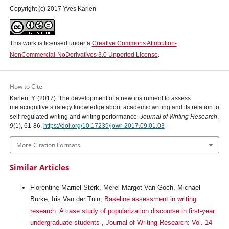
Copyright (c) 2017 Yves Karlen
This work is licensed under a
Creative Commons Attribution-
NonCommercial-NoDerivatives 3.0 Unported License
.
How to Cite
Karlen, Y. (2017). The development of a new instrument to assess
metacognitive strategy knowledge about academic writing and its relation to
self-regulated writing and writing performance.
Journal of Writing Research
,
9
(1), 61-86.
https://doi.org/10.17239/jowr-2017.09.01.03
More Citation Formats
Similar Articles
Florentine Marnel Sterk, Merel Margot Van Goch, Michael
Burke, Iris Van der Tuin,
Baseline assessment in writing
research: A case study of popularization discourse in first-year
undergraduate students
,
Journal of Writing Research: Vol. 14