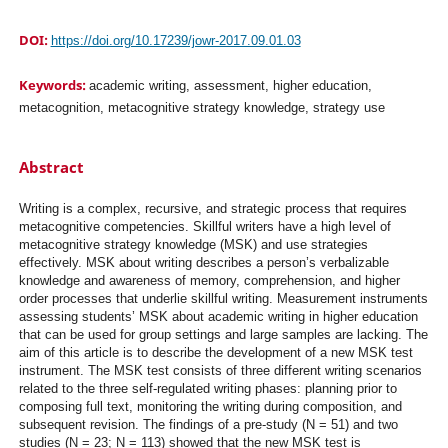
DOI:
https://doi.org/10.17239/jowr-2017.09.01.03
Keywords:
academic writing, assessment, higher education,
metacognition, metacognitive strategy knowledge, strategy use
Abstract
Writing is a complex, recursive, and strategic process that requires
metacognitive competencies. Skillful writers have a high level of
metacognitive strategy knowledge (MSK) and use strategies
effectively. MSK about writing describes a person’s verbalizable
knowledge and awareness of memory, comprehension, and higher
order processes that underlie skillful writing. Measurement instruments
assessing students’ MSK about academic writing in higher education
that can be used for group settings and large samples are lacking. The
aim of this article is to describe the development of a new MSK test
instrument. The MSK test consists of three different writing scenarios
related to the three self-regulated writing phases: planning prior to
composing full text, monitoring the writing during composition, and
subsequent revision. The findings of a pre-study (N = 51) and two
studies (N = 23; N = 113) showed that the new MSK test is