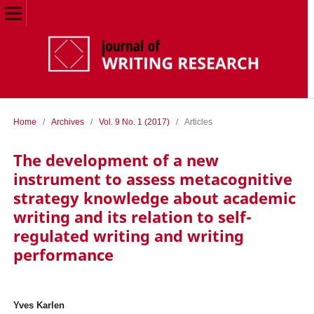
Home
/
Archives
/
Vol. 9 No. 1 (2017)
/
Articles
The development of a new
instrument to assess metacognitive
strategy knowledge about academic
writing and its relation to self-
regulated writing and writing
performance
Yves Karlen