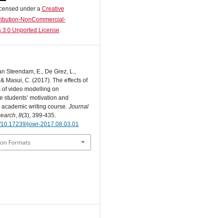
licensed under a
Creative
ibution-NonCommercial-
 3.0 Unported License
.
an Steendam, E., De Grez, L.,
 & Masui, C. (2017). The effects of
s of video modelling on
 students’ motivation and
n academic writing course.
Journal
search
,
8
(3), 399-435.
rg/10.17239/jowr-2017.08.03.01
ion Formats