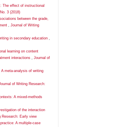
 The effect of instructional
 No. 3 (2018)
ssociations between the grade,
nment
,
Journal of Writing
writing in secondary education
,
onal learning on content
eatment interactions
,
Journal of
: A meta-analysis of writing
Journal of Writing Research:
 contexts: A mixed-methods
estigation of the interaction
ng Research: Early view
 practice: A multiple-case