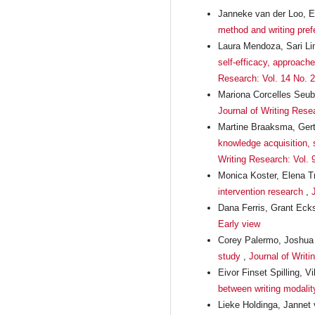
Janneke van der Loo, E
method and writing pre
Laura Mendoza, Sari Li
self-efficacy, approach
Research: Vol. 14 No. 2
Mariona Corcelles Seub
Journal of Writing Resea
Martine Braaksma, Gert
knowledge acquisition, s
Writing Research: Vol. 
Monica Koster, Elena T
intervention research
,
Dana Ferris, Grant Eck
Early view
Corey Palermo, Joshua
study
,
Journal of Writi
Eivor Finset Spilling,
between writing modality
Lieke Holdinga, Jannet 