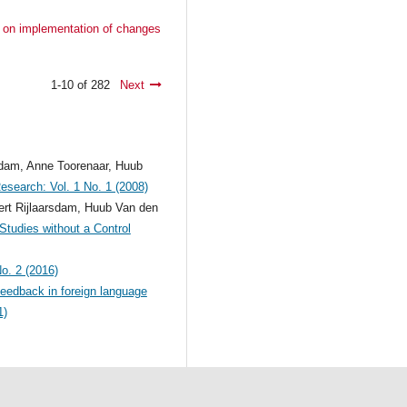
ct on implementation of changes
1-10 of 282
Next
ndam, Anne Toorenaar, Huub
Research: Vol. 1 No. 1 (2008)
rt Rijlaarsdam, Huub Van den
tudies without a Control
No. 2 (2016)
eedback in foreign language
1)