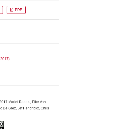
PDF
(2017)
 2017 Mariet Raedts, Elke Van
 De Grez, Jef Hendrickx, Chris