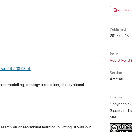
Abstract
Published
2017-02-15
Issue
Vol. 8 No. 3 
jowr-2017.08.03.01
Section
Articles
peer modelling, strategy instruction, observational
License
Copyright (c)
Steendam, Luc
Masui
earch on observational learning in writing. It was our