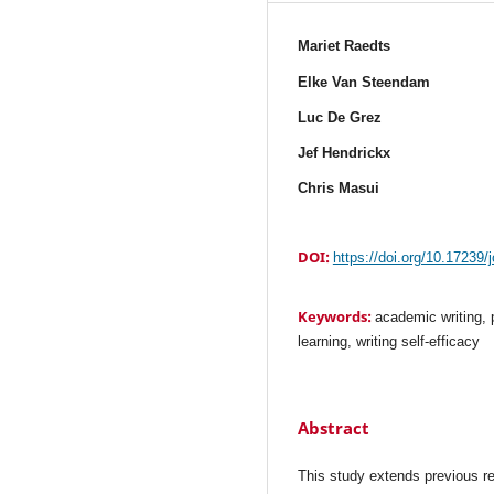
Mariet Raedts
Elke Van Steendam
Luc De Grez
Jef Hendrickx
Chris Masui
DOI:
https://doi.org/10.17239/
Keywords:
academic writing, 
learning, writing self-efficacy
Abstract
This study extends previous res