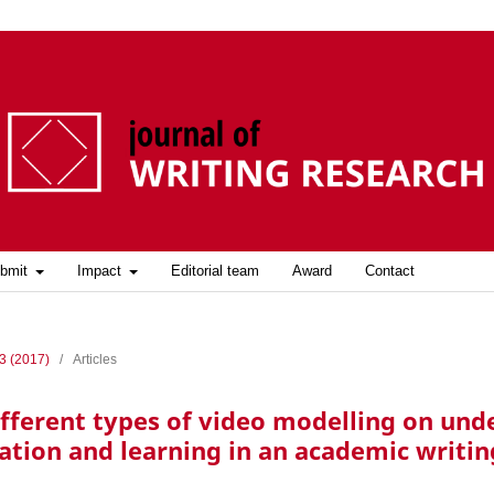
bmit
Impact
Editorial team
Award
Contact
 3 (2017)
/
Articles
different types of video modelling on un
ation and learning in an academic writin