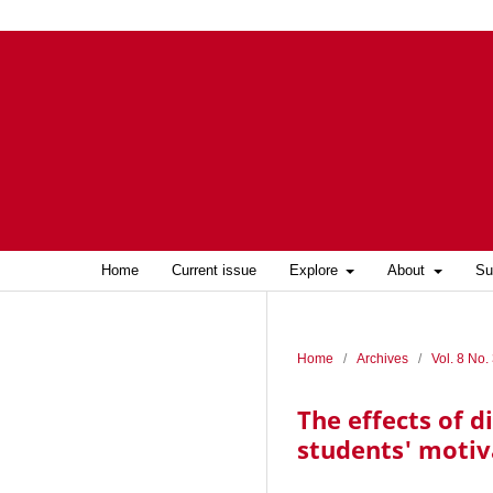
Home
Current issue
Explore
About
Su
Home
/
Archives
/
Vol. 8 No.
The effects of 
students' motiv