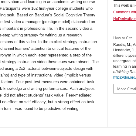
 motivation and learning in an academic writing course
This work is 
 Participants were 162 first-year college students who
Commons Attr
ting task. Based on Bandura’s Social Cognitive Theory
NoDerivatives
e first video a manager (prestige model) elaborated on
 important in professional life. In the second video a
step writing strategy for writing up a research
How to Cite
ions of this video. In the explicit-strategy-instruction-
Raedts, M., V
hannel learners’ attention to critical features of the
Hendrickx, J.,
onym in which each letter represented a step of the
different type
undergraduate
it-strategy-instruction-video these cues were absent. The
learning in a
ted using a 2x2 factorial between-subjects design with
of Writing Re
s/no) and type of instructional video (implicit versus
https://doi.o
as factors. Four post-test measures were obtained: task
task knowledge and writing performances. Path analyses
More Citat
el did not affect students’ task value. Peer-mediated
d no effect on self-efficacy, but a strong effect on task
 turn – was found to be predictive of writing