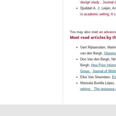
design study
,
Journal o
Djuddah A. J. Leijen, A
in academic writing: A 
You may also
start an advance
Most read articles by t
Gert Rijlaarsdam, Mart
van den Bergh,
Observat
Don Van den Bergh, Nin
Bergh,
How Prior Infor
Group
,
Journal of Writ
Elke Van Steendam,
Ed
Marisela Bonilla López
writing: The response o