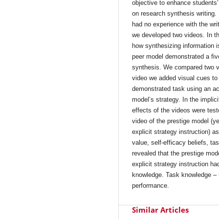
objective to enhance students’
on research synthesis writing.
had no experience with the wri
we developed two videos. In th
how synthesizing information is
peer model demonstrated a five-
synthesis. We compared two vers
video we added visual cues to c
demonstrated task using an acr
model’s strategy. In the implic
effects of the videos were tes
video of the prestige model (ye
explicit strategy instruction) 
value, self-efficacy beliefs, 
revealed that the prestige mod
explicit strategy instruction ha
knowledge. Task knowledge – in
performance.
Similar Articles