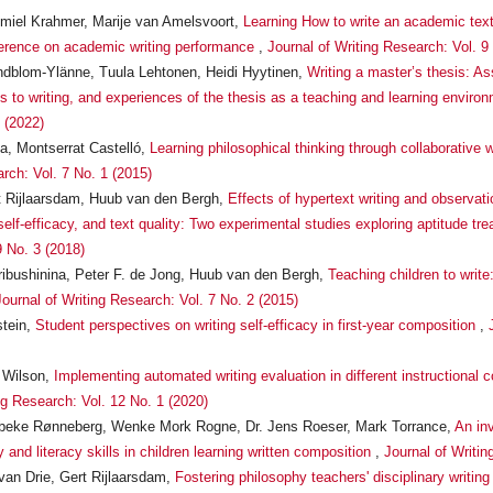
miel Krahmer, Marije van Amelsvoort,
Learning How to write an academic text:
ference on academic writing performance
,
Journal of Writing Research: Vol. 9
ndblom-Ylänne, Tuula Lehtonen, Heidi Hyytinen,
Writing a master’s thesis: A
es to writing, and experiences of the thesis as a teaching and learning enviro
 (2022)
a, Montserrat Castelló,
Learning philosophical thinking through collaborative 
rch: Vol. 7 No. 1 (2015)
 Rijlaarsdam, Huub van den Bergh,
Effects of hypertext writing and observati
elf-efficacy, and text quality: Two experimental studies exploring aptitude tr
9 No. 3 (2018)
ribushinina, Peter F. de Jong, Huub van den Bergh,
Teaching children to write
Journal of Writing Research: Vol. 7 No. 2 (2015)
stein,
Student perspectives on writing self-efficacy in first-year composition
,
 Wilson,
Implementing automated writing evaluation in different instructional
ng Research: Vol. 12 No. 1 (2020)
 Vibeke Rønneberg, Wenke Mork Rogne, Dr. Jens Roeser, Mark Torrance,
An inv
 and literacy skills in children learning written composition
,
Journal of Writi
van Drie, Gert Rijlaarsdam,
Fostering philosophy teachers' disciplinary writing