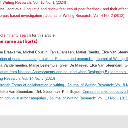
f Writing Research: Vol. 16 No. 1 (2024)
nna Leontjeva,
Linguistic and review features of peer feedback and their effe
corpus based investigation
,
Journal of Writing Research: Vol. 4 No. 2 (2012)
d similarity search
for this article.
he same author(s)
ine Braaksma, Michel Couzijn, Tanja Janssen, Mariet Raedts, Elke Van Stee
ion of peers in learning to write. Practise and research.
,
Journal of Writing 
a Vandermeulen, Marije Lesterhuis, Sven De Maeyer, Elke Van Steendam, Ge
mation from National Assessments can be used when Designing Experimental S
ing Research: Vol. 14 No. 3 (2023)
itorial: Forms of collaboration in writing
,
Journal of Writing Research: Vol. 8 
, Elke Van Steendam, Dirk Speelman, Kris Buyse,
Comprehensive corrective f
f individual error categories
,
Journal of Writing Research: Vol. 13 No. 1 (202