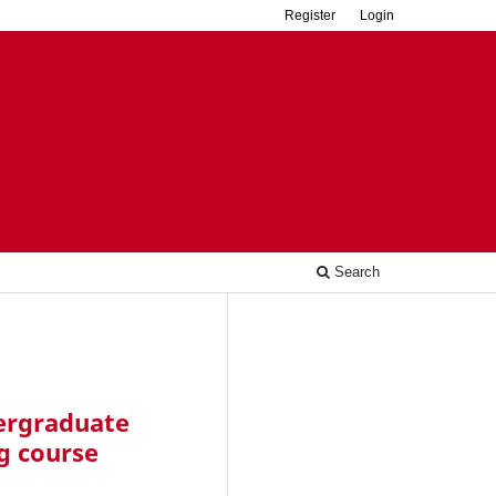
Register
Login
Search
dergraduate
g course