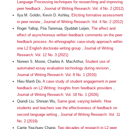
Language Processing techniques for researching and improving
peer feedback
,
Journal of Writing Research: Vol. 4 No. 2 (2012)
Ilya M. Goldin, Kevin D. Ashley,
Eliciting formative assessment
in peer review
,
Journal of Writing Research: Vol. 4 No. 2 (2012)
Roger Yallop, Piia Taremaa, Djuddah Leijen,
The affect and
effect of asynchronous written feedback comments on the peer
feedback process: An ethnographic case-study approach within
one L2 English doctorate writing group
,
Journal of Writing
Research: Vol. 12 No. 3 (2021)
Noreen S. Moore, Charles A. MacArthur,
Student use of
automated essay evaluation technology during revision
,
Journal of Writing Research: Vol. 8 No. 1 (2016)
Hieu Manh Do,
A case study of student engagement in peer
feedback on L2 Writing: Insights from feedback providers
,
Journal of Writing Research: Vol. 18 No. 1 (2026)
Qiandi Liu, Shinian Wu,
Same goal, varying beliefs: How
students and teachers see the effectiveness of feedback on
second language writing
,
Journal of Writing Research: Vol. 11
No. 2 (2019)
Carrie Yea-huey Chang,
Two decades of research in L2 peer