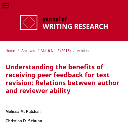
Home
/
Archives
/
Vol. 8 No. 2 (2016)
/
Articles
Understanding the benefits of
receiving peer feedback for text
revision: Relations between author
and reviewer ability
Melissa M. Patchan
Christian D. Schunn