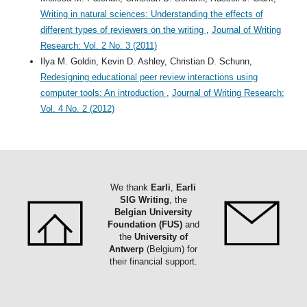
Writing in natural sciences: Understanding the effects of
different types of reviewers on the writing
,
Journal of Writing
Research: Vol. 2 No. 3 (2011)
Ilya M. Goldin, Kevin D. Ashley, Christian D. Schunn,
Redesigning educational peer review interactions using
computer tools: An introduction
,
Journal of Writing Research:
Vol. 4 No. 2 (2012)
We thank
Earli
,
Earli
SIG Writing
, the
Belgian University
Foundation (FUS)
and
the
University of
Antwerp
(Belgium) for
their financial support.