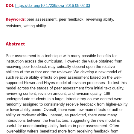
DOI:
https://doi.org/10.17239/jowr-2016.08.02.03
Keywords:
peer assessment, peer feedback, reviewing ability,
revisions, writing ability
Abstract
Peer assessment is a technique with many possible benefits for
instruction across the curriculum. However, the value obtained from
receiving peer feedback may critically depend upon the relative
abilities of the author and the reviewer. We develop a new model of
such relative ability effects on peer assessment based on the well-
supported Flower and Hayes model of revision processes. To test this
model across the stages of peer assessment from initial text quality,
reviewing content, revision amount, and revision quality, 189
undergraduate students in a large, introductory course context were
randomly assigned to consistently receive feedback from higher-ability
or lower-ability peers. Overall, there were few main effects of author
ability or reviewer ability. Instead, as predicted, there were many
interactions between the two factors, suggesting the new model is
useful for understanding ability factors in peer assessment. Often
lower-ability writers benefitted more from receiving feedback from