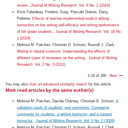
review
,
Journal of Writing Research: Vol. 8 No. 1 (2016)
Erick Falardeau, Frederic Guay, Pascale Dubois, Daisy
Pelletier,
Effects of teacher-implemented explicit writing
instruction on the writing self-efficacy and writing performance
of 5th grade students
,
Journal of Writing Research: Vol. 16 No.
1 (2024)
Melissa M. Patchan, Christian D. Schunn, Russell J. Clark,
Writing in natural sciences: Understanding the effects of
different types of reviewers on the writing
,
Journal of Writing
Research: Vol. 2 No. 3 (2011)
1-10 of 280
Next
You may also
start an advanced similarity search
for this article.
Most read articles by the same author(s)
Melissa M. Patchan, Davida Charney, Christian D. Schunn,
A
validation study of students’ end comments: Comparing
comments by students, a writing instructor, and a content
instructor
,
Journal of Writing Research: Vol. 1 No. 2 (2009)
Melissa M. Patchan, Christian D. Schunn, Russell J. Clark,