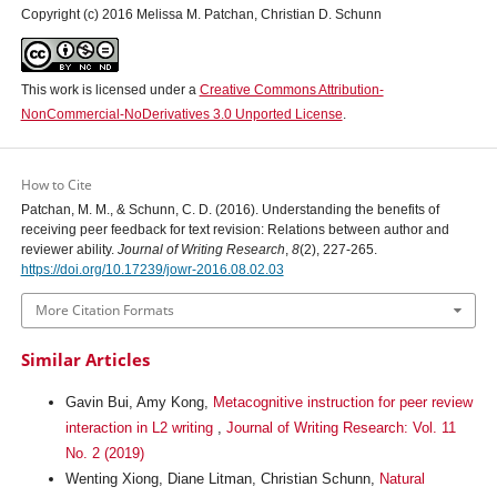
Copyright (c) 2016 Melissa M. Patchan, Christian D. Schunn
This work is licensed under a
Creative Commons Attribution-
NonCommercial-NoDerivatives 3.0 Unported License
.
How to Cite
Patchan, M. M., & Schunn, C. D. (2016). Understanding the benefits of
receiving peer feedback for text revision: Relations between author and
reviewer ability.
Journal of Writing Research
,
8
(2), 227-265.
https://doi.org/10.17239/jowr-2016.08.02.03
More Citation Formats
Similar Articles
Gavin Bui, Amy Kong,
Metacognitive instruction for peer review
interaction in L2 writing
,
Journal of Writing Research: Vol. 11
No. 2 (2019)
Wenting Xiong, Diane Litman, Christian Schunn,
Natural