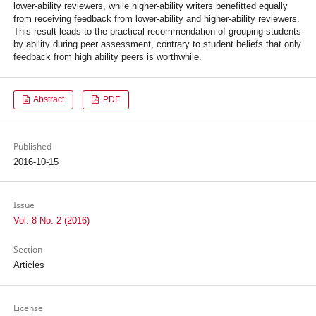
lower-ability reviewers, while higher-ability writers benefitted equally
from receiving feedback from lower-ability and higher-ability reviewers.
This result leads to the practical recommendation of grouping students
by ability during peer assessment, contrary to student beliefs that only
feedback from high ability peers is worthwhile.
Abstract
PDF
Published
2016-10-15
Issue
Vol. 8 No. 2 (2016)
Section
Articles
License