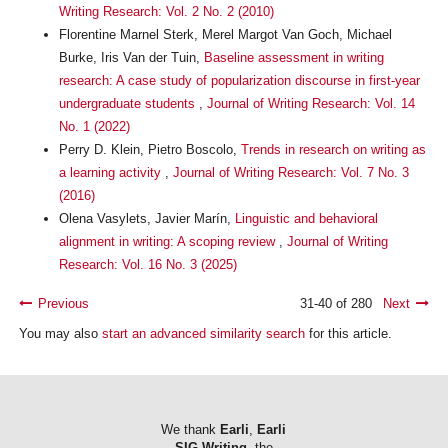
Writing Research: Vol. 2 No. 2 (2010)
Florentine Marnel Sterk, Merel Margot Van Goch, Michael
Burke, Iris Van der Tuin,
Baseline assessment in writing
research: A case study of popularization discourse in first-year
undergraduate students
,
Journal of Writing Research: Vol. 14
No. 1 (2022)
Perry D. Klein, Pietro Boscolo,
Trends in research on writing as
a learning activity
,
Journal of Writing Research: Vol. 7 No. 3
(2016)
Olena Vasylets, Javier Marín,
Linguistic and behavioral
alignment in writing: A scoping review
,
Journal of Writing
Research: Vol. 16 No. 3 (2025)
Previous
31-40 of 280
Next
You may also
start an advanced similarity search
for this article.
We thank
Earli
,
Earli
SIG Writing
, the