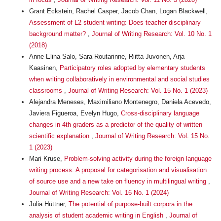
Grant Eckstein, Rachel Casper, Jacob Chan, Logan Blackwell,
Assessment of L2 student writing: Does teacher disciplinary
background matter?
,
Journal of Writing Research: Vol. 10 No. 1
(2018)
Anne-Elina Salo, Sara Routarinne, Riitta Juvonen, Arja
Kaasinen,
Participatory roles adopted by elementary students
when writing collaboratively in environmental and social studies
classrooms
,
Journal of Writing Research: Vol. 15 No. 1 (2023)
Alejandra Meneses, Maximiliano Montenegro, Daniela Acevedo,
Javiera Figueroa, Evelyn Hugo,
Cross-disciplinary language
changes in 4th graders as a predictor of the quality of written
scientific explanation
,
Journal of Writing Research: Vol. 15 No.
1 (2023)
Mari Kruse,
Problem-solving activity during the foreign language
writing process: A proposal for categorisation and visualisation
of source use and a new take on fluency in multilingual writing
,
Journal of Writing Research: Vol. 16 No. 1 (2024)
Julia Hüttner,
The potential of purpose-built corpora in the
analysis of student academic writing in English
,
Journal of