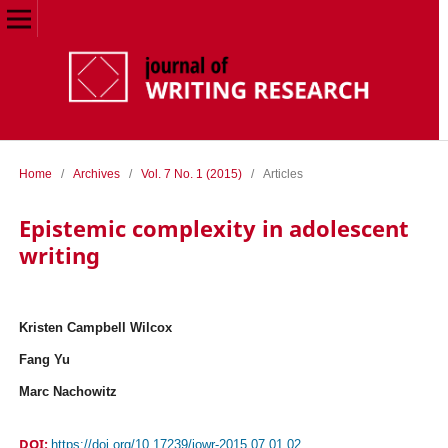
Home
/
Archives
/
Vol. 7 No. 1 (2015)
/
Articles
Epistemic complexity in adolescent
writing
Kristen Campbell Wilcox
Fang Yu
Marc Nachowitz
DOI:
https://doi.org/10.17239/jowr-2015.07.01.02