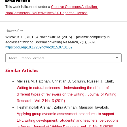
This work is licensed under a
Creative Commons Attribution-
NonCommercial-NoDerivatives 3.0 Unported License
.
How to Cite
Wilcox, K. C., Yu, F., & Nachowitz, M. (2015). Epistemic complexity in
adolescent writing.
Journal of Writing Research
,
7
(1), 5-39.
https://doi.org/10.17239/jowr-2015.07.01.02
More Citation Formats
Similar Articles
Melissa M. Patchan, Christian D. Schunn, Russell J. Clark,
Writing in natural sciences: Understanding the effects of
different types of reviewers on the writing
,
Journal of Writing
Research: Vol. 2 No. 3 (2011)
Heshmatollah Afshari, Zahra Amirian, Mansoor Tavakoli,
Applying group dynamic assessment procedures to support
EFL writing development: Students’ and teachers’ perceptions
in focus
,
Journal of Writing Research: Vol. 11 No. 3 (2020)