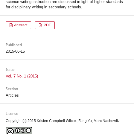
science writing instruction are discussed in light of higher standards
for disciplinary writing in secondary schools.
Abstract
PDF
Published
2015-06-15
Issue
Vol. 7 No. 1 (2015)
Section
Articles
License
Copyright (c) 2015 Kristen Campbell Wilcox, Fang Yu, Marc Nachowitz