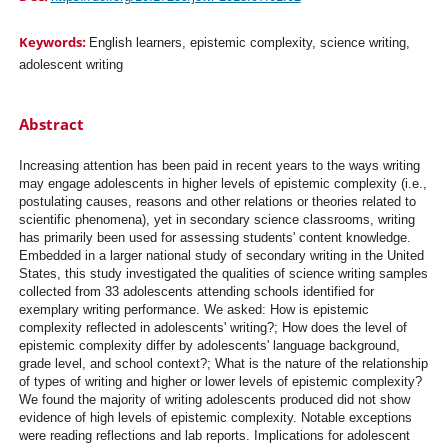
Keywords:
English learners, epistemic complexity, science writing,
adolescent writing
Abstract
Increasing attention has been paid in recent years to the ways writing
may engage adolescents in higher levels of epistemic complexity (i.e.,
postulating causes, reasons and other relations or theories related to
scientific phenomena), yet in secondary science classrooms, writing
has primarily been used for assessing students' content knowledge.
Embedded in a larger national study of secondary writing in the United
States, this study investigated the qualities of science writing samples
collected from 33 adolescents attending schools identified for
exemplary writing performance. We asked: How is epistemic
complexity reflected in adolescents' writing?; How does the level of
epistemic complexity differ by adolescents' language background,
grade level, and school context?; What is the nature of the relationship
of types of writing and higher or lower levels of epistemic complexity?
We found the majority of writing adolescents produced did not show
evidence of high levels of epistemic complexity. Notable exceptions
were reading reflections and lab reports. Implications for adolescent