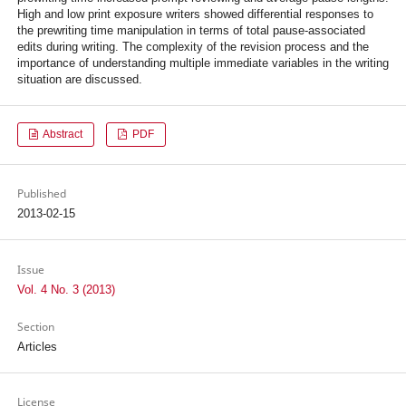
High and low print exposure writers showed differential responses to
the prewriting time manipulation in terms of total pause-associated
edits during writing. The complexity of the revision process and the
importance of understanding multiple immediate variables in the writing
situation are discussed.
Abstract
PDF
Published
2013-02-15
Issue
Vol. 4 No. 3 (2013)
Section
Articles
License