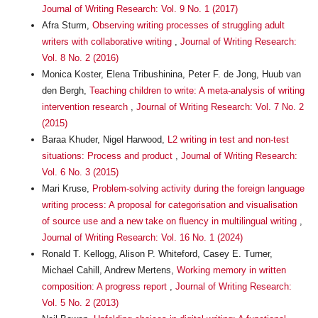
Journal of Writing Research: Vol. 9 No. 1 (2017)
Afra Sturm,
Observing writing processes of struggling adult
writers with collaborative writing
,
Journal of Writing Research:
Vol. 8 No. 2 (2016)
Monica Koster, Elena Tribushinina, Peter F. de Jong, Huub van
den Bergh,
Teaching children to write: A meta-analysis of writing
intervention research
,
Journal of Writing Research: Vol. 7 No. 2
(2015)
Baraa Khuder, Nigel Harwood,
L2 writing in test and non-test
situations: Process and product
,
Journal of Writing Research:
Vol. 6 No. 3 (2015)
Mari Kruse,
Problem-solving activity during the foreign language
writing process: A proposal for categorisation and visualisation
of source use and a new take on fluency in multilingual writing
,
Journal of Writing Research: Vol. 16 No. 1 (2024)
Ronald T. Kellogg, Alison P. Whiteford, Casey E. Turner,
Michael Cahill, Andrew Mertens,
Working memory in written
composition: A progress report
,
Journal of Writing Research:
Vol. 5 No. 2 (2013)