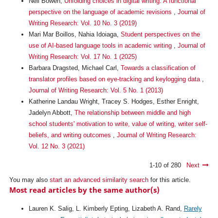
Neil Bowen,
Unfolding choices in digital writing: A functional
perspective on the language of academic revisions
,
Journal of
Writing Research: Vol. 10 No. 3 (2019)
Mari Mar Boillos, Nahia Idoiaga,
Student perspectives on the
use of AI-based language tools in academic writing
,
Journal of
Writing Research: Vol. 17 No. 1 (2025)
Barbara Dragsted, Michael Carl,
Towards a classification of
translator profiles based on eye-tracking and keylogging data
,
Journal of Writing Research: Vol. 5 No. 1 (2013)
Katherine Landau Wright, Tracey S. Hodges, Esther Enright,
Jadelyn Abbott,
The relationship between middle and high
school students' motivation to write, value of writing, writer self-
beliefs, and writing outcomes
,
Journal of Writing Research:
Vol. 12 No. 3 (2021)
1-10 of 280
Next
You may also
start an advanced similarity search
for this article.
Most read articles by the same author(s)
Lauren K. Salig, L. Kimberly Epting, Lizabeth A. Rand,
Rarely