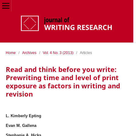
Home
/
Archives
/
Vol. 4 No. 3 (2013)
/
Articles
Read and think before you write:
Prewriting time and level of print
exposure as factors in writing and
revision
L. Kimberly Epting
Evan M. Gallena
Stephanie A. Hicks