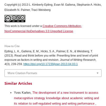
Copyright (c) 2013 L. Kimberly Epting, Evan M. Gallena, Stephanie A. Hicks,
Elizabeth N. Palmer, Traci Weisberg
This work is licensed under a
Creative Commons Attribution-
NonCommercial-NoDerivatives 3.0 Unported License
.
How to Cite
Epting, L. K., Gallena, E. M., Hicks, S. A., Palmer, E. N., & Weisberg, T.
(2013). Read and think before you write: Prewriting time and level of print
exposure as factors in writing and revision.
Journal of Writing Research
,
4
(3), 239-259.
https://doi.org/10.17239/jowr-2013.04.03.1
More Citation Formats
Similar Articles
Yves Karlen,
The development of a new instrument to assess
metacognitive strategy knowledge about academic writing and
its relation to self-regulated writing and writing performance
,