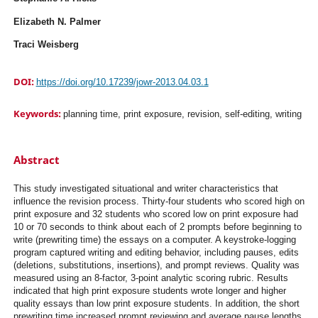
Elizabeth N. Palmer
Traci Weisberg
DOI:
https://doi.org/10.17239/jowr-2013.04.03.1
Keywords:
planning time, print exposure, revision, self-editing, writing
Abstract
This study investigated situational and writer characteristics that
influence the revision process. Thirty-four students who scored high on
print exposure and 32 students who scored low on print exposure had
10 or 70 seconds to think about each of 2 prompts before beginning to
write (prewriting time) the essays on a computer. A keystroke-logging
program captured writing and editing behavior, including pauses, edits
(deletions, substitutions, insertions), and prompt reviews. Quality was
measured using an 8-factor, 3-point analytic scoring rubric. Results
indicated that high print exposure students wrote longer and higher
quality essays than low print exposure students. In addition, the short
prewriting time increased prompt reviewing and average pause lengths.