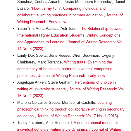
Sánchez, Cristina Amante, Jesús Montanero-Fernández, Daniel
Lázaro,
“Now it’s my turn”. Comparing individual and
collaborative writing practices in primary education
,
Journal of
Writing Research: Early view
Yufan Yin, Anna Parpala, Auli Toom,
The Relationship between
International Higher Education Students’ Writing Conceptions
and Approaches to Learning
,
Journal of Writing Research: Vol.
14 No. 3 (2023)
Emily Dux Speltz, Jens Roeser, Wren Bouwman, Evgeny
Chukharev, Mark Torrance,
Writing traits: Examining the
consistency of behavioral patterns in writers’ composing
processes
,
Journal of Writing Research: Early view
Angelique Aitken, Steve Graham,
Perceptions of choice in
writing of university students
,
Journal of Writing Research: Vol.
15 No. 2 (2023)
Mariona Corcelles Seuba, Montserrat Castelló,
Learning
philosophical thinking through collaborative writing in secondary
education
,
Journal of Writing Research: Vol. 7 No. 1 (2015)
Teddy Lazebnik, Ariel Rosenfeld,
A computational model for
individual scholars' writing style dynamics
,
Journal of Writing