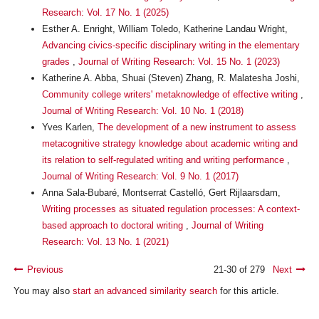
Research: Vol. 17 No. 1 (2025)
Esther A. Enright, William Toledo, Katherine Landau Wright,
Advancing civics-specific disciplinary writing in the elementary
grades
,
Journal of Writing Research: Vol. 15 No. 1 (2023)
Katherine A. Abba, Shuai (Steven) Zhang, R. Malatesha Joshi,
Community college writers' metaknowledge of effective writing
,
Journal of Writing Research: Vol. 10 No. 1 (2018)
Yves Karlen,
The development of a new instrument to assess
metacognitive strategy knowledge about academic writing and
its relation to self-regulated writing and writing performance
,
Journal of Writing Research: Vol. 9 No. 1 (2017)
Anna Sala-Bubaré, Montserrat Castelló, Gert Rijlaarsdam,
Writing processes as situated regulation processes: A context-
based approach to doctoral writing
,
Journal of Writing
Research: Vol. 13 No. 1 (2021)
Previous
21-30 of 279
Next
You may also
start an advanced similarity search
for this article.