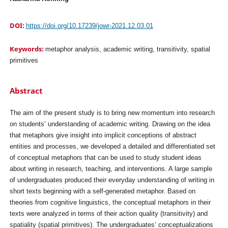
DOI:
https://doi.org/10.17239/jowr-2021.12.03.01
Keywords:
metaphor analysis, academic writing, transitivity, spatial
primitives
Abstract
The aim of the present study is to bring new momentum into research
on students’ understanding of academic writing. Drawing on the idea
that metaphors give insight into implicit conceptions of abstract
entities and processes, we developed a detailed and differentiated set
of conceptual metaphors that can be used to study student ideas
about writing in research, teaching, and interventions. A large sample
of undergraduates produced their everyday understanding of writing in
short texts beginning with a self-generated metaphor. Based on
theories from cognitive linguistics, the conceptual metaphors in their
texts were analyzed in terms of their action quality (transitivity) and
spatiality (spatial primitives). The undergraduates’ conceptualizations