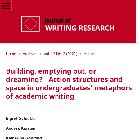
Home
/
Archives
/
Vol. 12 No. 3 (2021)
/
Articles
Building, emptying out, or
dreaming? Action structures and
space in undergraduates’ metaphors
of academic writing
Ingrid Scharlau
Andrea Karsten
Katharina Rohlfing