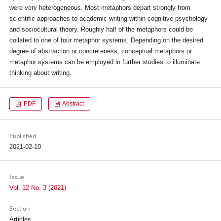
were very heterogeneous. Most metaphors depart strongly from
scientific approaches to academic writing within cognitive psychology
and sociocultural theory. Roughly half of the metaphors could be
collated to one of four metaphor systems. Depending on the desired
degree of abstraction or concreteness, conceptual metaphors or
metaphor systems can be employed in further studies to illuminate
thinking about writing.
PDF
Abstract
Published
2021-02-10
Issue
Vol. 12 No. 3 (2021)
Section
Articles