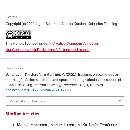
License
Copyright (c) 2021 Ingrid Scharlau, Andrea Karsten, Katharina Rohlfing
This work is licensed under a
Creative Commons Attribution-
NonCommercial-NoDerivatives 3.0 Unported License
.
How to Cite
Scharlau, I., Karsten, A., & Rohlfing, K. (2021). Building, emptying out, or
dreaming? Action structures and space in undergraduates’ metaphors of
academic writing.
Journal of Writing Research
,
12
(3), 493-529.
https://doi.org/10.17239/jowr-2021.12.03.01
More Citation Formats
Similar Articles
Manuel Montanero, Manuel Lucero, María Jesús Fernández-