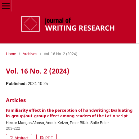
Home
/
Archives
/
Vol. 16 No. 2 (2024)
Vol. 16 No. 2 (2024)
Published:
2024-10-25
Articles
Familiarity effect in the perception of handwriting: Evaluating
in-group/out-group effect among readers of the Latin script
Hector Mangas Afonso, Anouk Keizer, Peter Biľak, Sofie Beier
203-222
Abstract
PDF