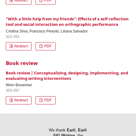
Abstract
PDF
“With a little help from my friends”: Effects of a self-reflection
tool and social interaction on orthographic performance
Cristina Silva, Francisco Peixoto, Liliana Salvador
323-351
Abstract
PDF
Book review
Book review | Conceptualizing, designing, implementing, and
evaluating writing interventions
Wren Bouwman
353-357
Abstract
PDF
We thank
Earli
,
Earli
SIG Writing
, the