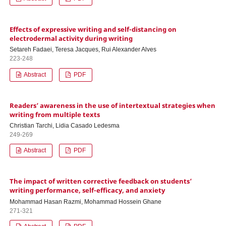
Effects of expressive writing and self-distancing on
electrodermal activity during writing
Setareh Fadaei, Teresa Jacques, Rui Alexander Alves
223-248
Abstract
PDF
Readers’ awareness in the use of intertextual strategies when
writing from multiple texts
Christian Tarchi, Lidia Casado Ledesma
249-269
Abstract
PDF
The impact of written corrective feedback on students’
writing performance, self-efficacy, and anxiety
Mohammad Hasan Razmi, Mohammad Hossein Ghane
271-321