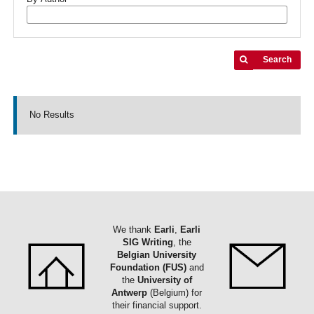
Search
No Results
We thank
Earli
,
Earli
SIG Writing
, the
Belgian University
Foundation (FUS)
and
the
University of
Antwerp
(Belgium) for
their financial support.