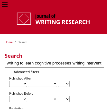
Home
/
Search
Search
Advanced filters
Published After
Published Before
By Author