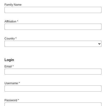
Family Name
Affiliation
*
Country
*
Login
Email
*
Username
*
Password
*