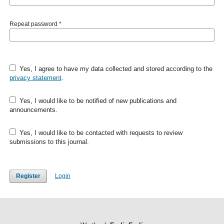
Repeat password
*
Yes, I agree to have my data collected and stored according to the
privacy statement
.
Yes, I would like to be notified of new publications and
announcements.
Yes, I would like to be contacted with requests to review
submissions to this journal.
Register
Login