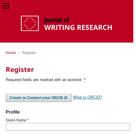
Home
/
Register
Register
Required fields are marked with an asterisk:
*
What is ORCID?
Create or Connect your ORCID iD
Profile
Given Name
*