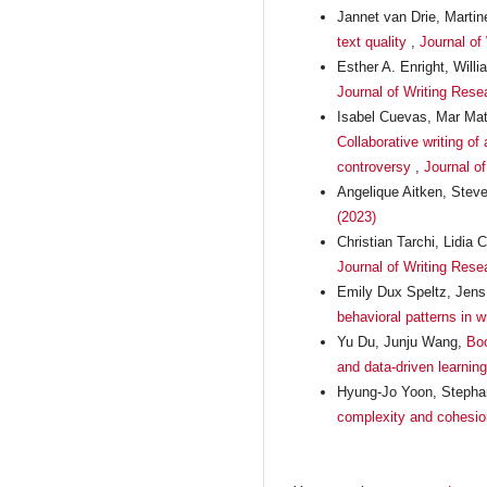
Jannet van Drie, Marti
text quality
,
Journal of
Esther A. Enright, Will
Journal of Writing Rese
Isabel Cuevas, Mar Mat
Collaborative writing of
controversy
,
Journal of
Angelique Aitken, Ste
(2023)
Christian Tarchi, Lidi
Journal of Writing Rese
Emily Dux Speltz, Jen
behavioral patterns in 
Yu Du, Junju Wang,
Boo
and data-driven learnin
Hyung-Jo Yoon, Stephan
complexity and cohesio