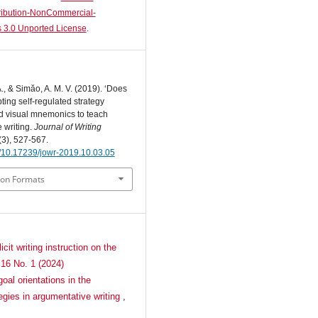
ibution-NonCommercial-
 3.0 Unported License
.
., & Simăo, A. M. V. (2019). ‘Does
ting self-regulated strategy
nd visual mnemonics to teach
 writing.
Journal of Writing
(3), 527-567.
rg/10.17239/jowr-2019.10.03.05
ion Formats
cit writing instruction on the
 16 No. 1 (2024)
oal orientations in the
tegies in argumentative writing
,