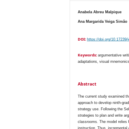
Anabela Abreu Malpique
Ana Margarida Veiga Simăo
DOI:
https://doi.org/10.17239/
Keywords:
argumentative writi
adaptations, visual mnemonic
Abstract
The current study examined th
approach to develop ninth-grad
strategy use. Following the S
strategies to plan and write a
classrooms. The model relies 
instruction. Thus, incremental