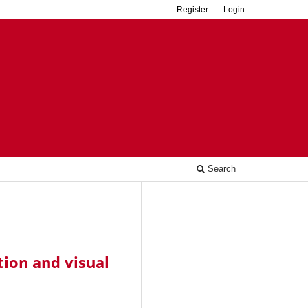
Register
Login
Search
tion and visual