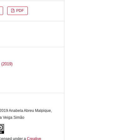
PDF
 (2019)
 2019 Anabela Abreu Malpique,
a Veiga Simăo
licensed under a
Creative