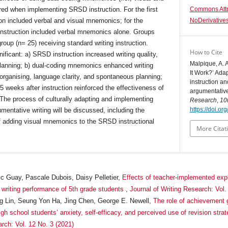
ed when implementing SRSD instruction. For the first
Commons Attr
on included verbal and visual mnemonics; for the
NoDerivatives
nstruction included verbal mnemonics alone. Groups
oup (n= 25) receiving standard writing instruction.
How to Cite
nificant: a) SRSD instruction increased writing quality,
Malpique, A. A
lanning; b) dual-coding mnemonics enhanced writing
It Work?’ Adap
 organising, language clarity, and spontaneous planning;
instruction a
 weeks after instruction reinforced the effectiveness of
argumentative
The process of culturally adapting and implementing
Research
,
10
https://doi.o
mentative writing will be discussed, including the
of adding visual mnemonics to the SRSD instructional
More Citat
ic Guay, Pascale Dubois, Daisy Pelletier,
Effects of teacher-implemented expli
d writing performance of 5th grade students
,
Journal of Writing Research: Vol.
 Lin, Seung Yon Ha, Jing Chen, George E. Newell,
The role of achievement g
gh school students’ anxiety, self-efficacy, and perceived use of revision stra
arch: Vol. 12 No. 3 (2021)