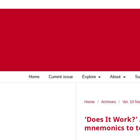
Home
Current issue
Explore
About
Su
Home
/
Archives
/
Vol. 10 No
‘Does It Work?’ 
mnemonics to t