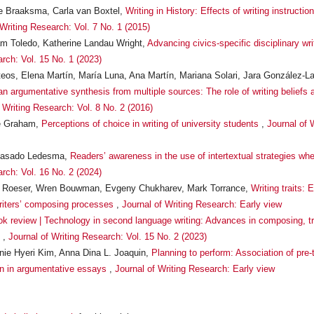
ne Braaksma, Carla van Boxtel,
Writing in History: Effects of writing instructio
 Writing Research: Vol. 7 No. 1 (2015)
iam Toledo, Katherine Landau Wright,
Advancing civics-specific disciplinary wr
arch: Vol. 15 No. 1 (2023)
eos, Elena Martín, María Luna, Ana Martín, Mariana Solari, Jara González-L
 an argumentative synthesis from multiple sources: The role of writing beliefs 
 Writing Research: Vol. 8 No. 2 (2016)
ve Graham,
Perceptions of choice in writing of university students
,
Journal of 
a Casado Ledesma,
Readers’ awareness in the use of intertextual strategies whe
arch: Vol. 16 No. 2 (2024)
s Roeser, Wren Bouwman, Evgeny Chukharev, Mark Torrance,
Writing traits:
writers’ composing processes
,
Journal of Writing Research: Early view
k review | Technology in second language writing: Advances in composing, tr
g
,
Journal of Writing Research: Vol. 15 No. 2 (2023)
ie Hyeri Kim, Anna Dina L. Joaquin,
Planning to perform: Association of pre-t
n in argumentative essays
,
Journal of Writing Research: Early view