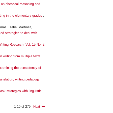
n on historical reasoning and
iting in the elementary grades
,
amas, Isabel Martínez,
and strategies to deal with
Writing Research: Vol. 15 No. 2
n writing from multiple texts
,
 Examining the consistency of
anslation, writing pedagogy
ask strategies with linguistic
1-10 of 279
Next