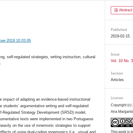
Abstract
Published
2019-02-15
jowr-2019.10.03.05
Issue
ng, self-regulated strategies, writing instruction, cultural
Vol. 10 No. 3
s
Section
Articles
License
e impact of adapting an evidence-based instructional
Copyright (c)
e students’ argumentative writing and self-regulated
Ana Margarid
elf-Regulated Strategy Development (SRSD) model,
rgumentative texts were implemented in two Portuguese
heavily on the use of mnemonic strategies to support
 effects of using dual-coding mnemonics (i.e., visual and
This work is 