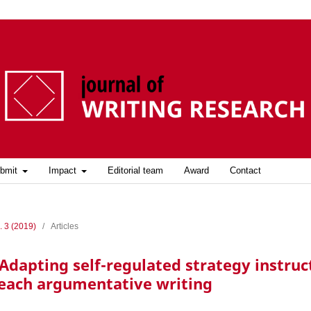
bmit
Impact
Editorial team
Award
Contact
. 3 (2019)
/
Articles
Adapting self-regulated strategy instruc
each argumentative writing