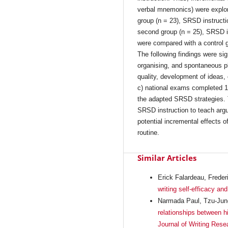
verbal mnemonics) were explor
group (n = 23), SRSD instructi
second group (n = 25), SRSD i
were compared with a control gr
The following findings were sig
organising, and spontaneous p
quality, development of ideas,
c) national exams completed 15
the adapted SRSD strategies. 
SRSD instruction to teach argu
potential incremental effects 
routine.
Similar Articles
Erick Falardeau, Freder
writing self-efficacy an
Narmada Paul, Tzu-Jung
relationships between hi
Journal of Writing Rese