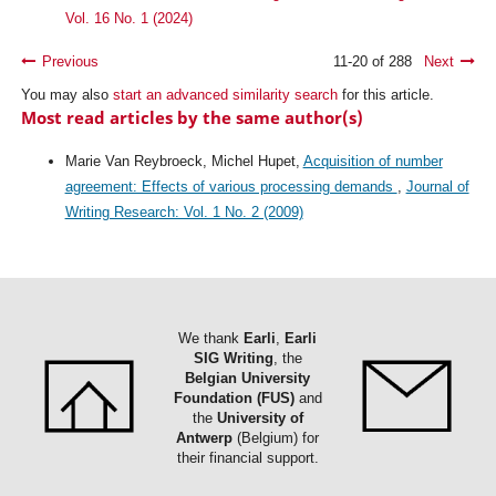
Vol. 16 No. 1 (2024)
Previous
11-20 of 288
Next
You may also
start an advanced similarity search
for this article.
Most read articles by the same author(s)
Marie Van Reybroeck, Michel Hupet,
Acquisition of number
agreement: Effects of various processing demands
,
Journal of
Writing Research: Vol. 1 No. 2 (2009)
We thank
Earli
,
Earli
SIG Writing
, the
Belgian University
Foundation (FUS)
and
the
University of
Antwerp
(Belgium) for
their financial support.