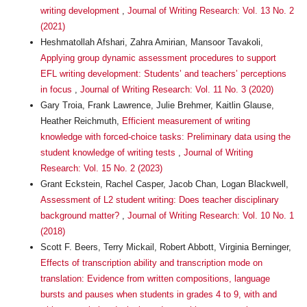
writing development
,
Journal of Writing Research: Vol. 13 No. 2
(2021)
Heshmatollah Afshari, Zahra Amirian, Mansoor Tavakoli,
Applying group dynamic assessment procedures to support
EFL writing development: Students’ and teachers’ perceptions
in focus
,
Journal of Writing Research: Vol. 11 No. 3 (2020)
Gary Troia, Frank Lawrence, Julie Brehmer, Kaitlin Glause,
Heather Reichmuth,
Efficient measurement of writing
knowledge with forced-choice tasks: Preliminary data using the
student knowledge of writing tests
,
Journal of Writing
Research: Vol. 15 No. 2 (2023)
Grant Eckstein, Rachel Casper, Jacob Chan, Logan Blackwell,
Assessment of L2 student writing: Does teacher disciplinary
background matter?
,
Journal of Writing Research: Vol. 10 No. 1
(2018)
Scott F. Beers, Terry Mickail, Robert Abbott, Virginia Berninger,
Effects of transcription ability and transcription mode on
translation: Evidence from written compositions, language
bursts and pauses when students in grades 4 to 9, with and