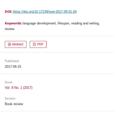
DOI:
https://doi.org/10.17239/jowr-2017.09.01.04
Keywords:
language development, lifespan, reading and writing,
review
Abstract
PDF
Published
2017-06-15
Issue
Vol. 9 No. 1 (2017)
Section
Book review