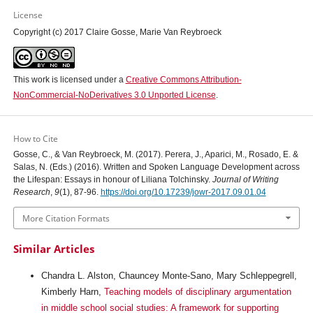
License
Copyright (c) 2017 Claire Gosse, Marie Van Reybroeck
This work is licensed under a
Creative Commons Attribution-
NonCommercial-NoDerivatives 3.0 Unported License
.
How to Cite
Gosse, C., & Van Reybroeck, M. (2017). Perera, J., Aparici, M., Rosado, E. &
Salas, N. (Eds.) (2016). Written and Spoken Language Development across
the Lifespan: Essays in honour of Liliana Tolchinsky.
Journal of Writing
Research
,
9
(1), 87-96.
https://doi.org/10.17239/jowr-2017.09.01.04
More Citation Formats
Similar Articles
Chandra L. Alston, Chauncey Monte-Sano, Mary Schleppegrell,
Kimberly Harn,
Teaching models of disciplinary argumentation
in middle school social studies: A framework for supporting