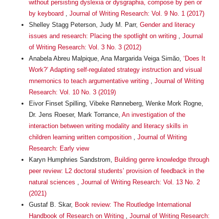
without persisting dyslexia or dysgraphia, compose by pen or
by keyboard
,
Journal of Writing Research: Vol. 9 No. 1 (2017)
Shelley Stagg Peterson, Judy M. Parr,
Gender and literacy
issues and research: Placing the spotlight on writing
,
Journal
of Writing Research: Vol. 3 No. 3 (2012)
Anabela Abreu Malpique, Ana Margarida Veiga Simăo,
‘Does It
Work?’ Adapting self-regulated strategy instruction and visual
mnemonics to teach argumentative writing
,
Journal of Writing
Research: Vol. 10 No. 3 (2019)
Eivor Finset Spilling, Vibeke Rønneberg, Wenke Mork Rogne,
Dr. Jens Roeser, Mark Torrance,
An investigation of the
interaction between writing modality and literacy skills in
children learning written composition
,
Journal of Writing
Research: Early view
Karyn Humphries Sandstrom,
Building genre knowledge through
peer review: L2 doctoral students’ provision of feedback in the
natural sciences
,
Journal of Writing Research: Vol. 13 No. 2
(2021)
Gustaf B. Skar,
Book review: The Routledge International
Handbook of Research on Writing
,
Journal of Writing Research: