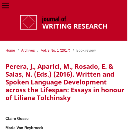
Home
/
Archives
/
Vol. 9 No. 1 (2017)
/
Book review
Perera, J., Aparici, M., Rosado, E. &
Salas, N. (Eds.) (2016). Written and
Spoken Language Development
across the Lifespan: Essays in honour
of Liliana Tolchinsky
Claire Gosse
Marie Van Reybroeck