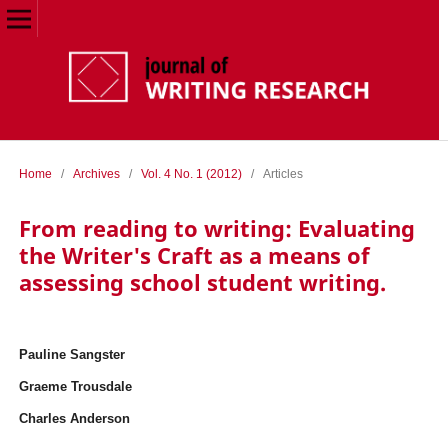
Home
/
Archives
/
Vol. 4 No. 1 (2012)
/
Articles
From reading to writing: Evaluating
the Writer's Craft as a means of
assessing school student writing.
Pauline Sangster
Graeme Trousdale
Charles Anderson