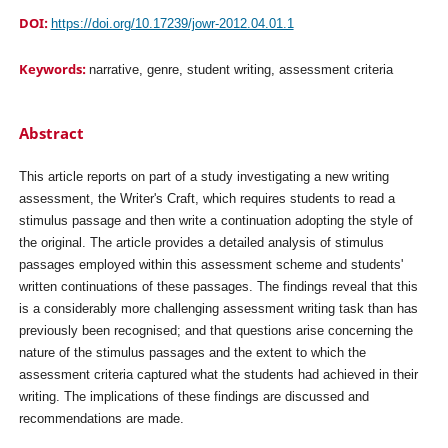
DOI:
https://doi.org/10.17239/jowr-2012.04.01.1
Keywords:
narrative, genre, student writing, assessment criteria
Abstract
This article reports on part of a study investigating a new writing
assessment, the Writer's Craft, which requires students to read a
stimulus passage and then write a continuation adopting the style of
the original. The article provides a detailed analysis of stimulus
passages employed within this assessment scheme and students'
written continuations of these passages. The findings reveal that this
is a considerably more challenging assessment writing task than has
previously been recognised; and that questions arise concerning the
nature of the stimulus passages and the extent to which the
assessment criteria captured what the students had achieved in their
writing. The implications of these findings are discussed and
recommendations are made.