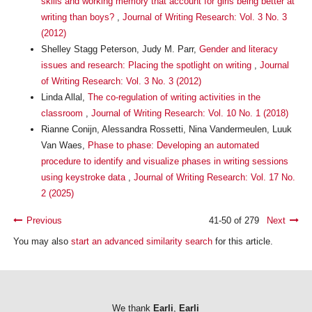
skills and working memory that account for girls being better at
writing than boys?
,
Journal of Writing Research: Vol. 3 No. 3
(2012)
Shelley Stagg Peterson, Judy M. Parr,
Gender and literacy
issues and research: Placing the spotlight on writing
,
Journal
of Writing Research: Vol. 3 No. 3 (2012)
Linda Allal,
The co-regulation of writing activities in the
classroom
,
Journal of Writing Research: Vol. 10 No. 1 (2018)
Rianne Conijn, Alessandra Rossetti, Nina Vandermeulen, Luuk
Van Waes,
Phase to phase: Developing an automated
procedure to identify and visualize phases in writing sessions
using keystroke data
,
Journal of Writing Research: Vol. 17 No.
2 (2025)
Previous
41-50 of 279
Next
You may also
start an advanced similarity search
for this article.
We thank
Earli
,
Earli