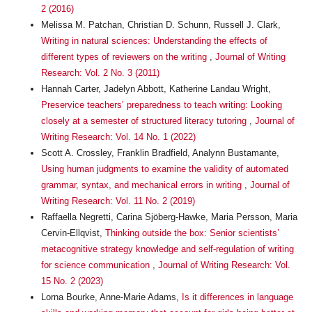
2 (2016)
Melissa M. Patchan, Christian D. Schunn, Russell J. Clark,
Writing in natural sciences: Understanding the effects of
different types of reviewers on the writing
,
Journal of Writing
Research: Vol. 2 No. 3 (2011)
Hannah Carter, Jadelyn Abbott, Katherine Landau Wright,
Preservice teachers’ preparedness to teach writing: Looking
closely at a semester of structured literacy tutoring
,
Journal of
Writing Research: Vol. 14 No. 1 (2022)
Scott A. Crossley, Franklin Bradfield, Analynn Bustamante,
Using human judgments to examine the validity of automated
grammar, syntax, and mechanical errors in writing
,
Journal of
Writing Research: Vol. 11 No. 2 (2019)
Raffaella Negretti, Carina Sjöberg-Hawke, Maria Persson, Maria
Cervin-Ellqvist,
Thinking outside the box: Senior scientists’
metacognitive strategy knowledge and self-regulation of writing
for science communication
,
Journal of Writing Research: Vol.
15 No. 2 (2023)
Lorna Bourke, Anne-Marie Adams,
Is it differences in language