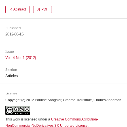
Abstract
PDF
Published
2012-06-15
Issue
Vol. 4 No. 1 (2012)
Section
Articles
License
Copyright (c) 2012 Pauline Sangster, Graeme Trousdale, Charles Anderson
This work is licensed under a
Creative Commons Attribution-
NonCommercial-NoDerivatives 3.0 Unported License
.