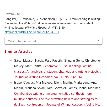
How to Cite
Sangster, P., Trousdale, G., & Anderson, C. (2012). From reading to writing:
Evaluating the Writer’s Craft as a means of assessing school student
writing.
Journal of Writing Research
,
4
(1), 1-30.
https://doi.org/10.17239/jowr-2012.04.01.1
More Citation Formats
Similar Articles
Sarah Madsen Hardy, Pary Fassihi, Shuang Geng, Christopher
McVey, Matt Parfitt,
Generative AI use in college writing
classes: An analysis of student chat logs and writing projects
,
Journal of Writing Research: Vol. 17 No. 3 (2026)
Isabel Cuevas, Mar Mateos, Elena Martín, María Luna, Ana
Martín, Mariana Solari, Jara González-Lamas, Isabel Martínez,
Collaborative writing of an argumentative synthesis from
multiple sources: The role of writing beliefs and strategies to
deal with controversy
,
Journal of Writing Research: Vol. 8 No.