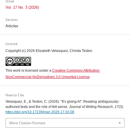
Issue
Vol. 17 No. 3 (2026)
Section
Articles
License
Copyright (c) 2026 Elizabeth Velasquez, Christa Teston
This work is licensed under a
Creative Commons Attribution-
NonCommercial-NoDerivatives 3.0 Unported License
.
How to Cite
Velasquez, E., & Teston, C. (2026). “It’s giving AI”: Reading ambiguously-
authored texts and the role of felt sense.
Journal of Writing Research
,
17
(3).
https://doi.org/10.17239/jowr-2026.17.03.08
More Citation Formats