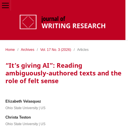
Home
/
Archives
/
Vol. 17 No. 3 (2026)
/
Articles
“It’s giving AI”: Reading
ambiguously-authored texts and the
role of felt sense
Elizabeth Velasquez
Ohio State University | US
Christa Teston
Ohio State University | US