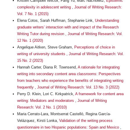
Kristen Campbell Wilcox, Fang Yu, Marc Nachowitz,
Epistemic
complexity in adolescent writing
,
Journal of Writing Research:
Vol. 7 No. 1 (2015)
Elena Cotos, Sarah Huffman, Stephanie Link,
Understanding
graduate writers’ interaction with and impact of the Research
Writing Tutor during revision
,
Journal of Writing Research: Vol.
12 No. 1 (2020)
Angelique Aitken, Steve Graham,
Perceptions of choice in
writing of university students
,
Journal of Writing Research: Vol.
15 No. 2 (2023)
Hannah Carter, Diana R. Townsend,
A rationale for integrating
writing into secondary content area classrooms: Perspectives
from teachers who experience the benefits of integrating writing
frequently
,
Journal of Writing Research: Vol. 13 No. 3 (2022)
Perry D. Klein, Lori C. Kirkpatrick,
A framework for content area
writing: Mediators and moderators
,
Journal of Writing
Research: Vol. 2 No. 1 (2010)
Maria Cerrato-Lara, Montserrat Castelló, Regina García-
Velázquez, Kirsti Lonka,
Validation of the writing process
questionnaire in two Hispanic populations: Spain and Mexico
,