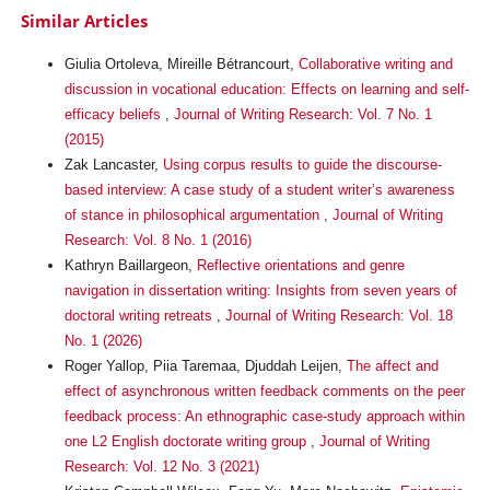
Similar Articles
Giulia Ortoleva, Mireille Bétrancourt,
Collaborative writing and
discussion in vocational education: Effects on learning and self-
efficacy beliefs
,
Journal of Writing Research: Vol. 7 No. 1
(2015)
Zak Lancaster,
Using corpus results to guide the discourse-
based interview: A case study of a student writer’s awareness
of stance in philosophical argumentation
,
Journal of Writing
Research: Vol. 8 No. 1 (2016)
Kathryn Baillargeon,
Reflective orientations and genre
navigation in dissertation writing: Insights from seven years of
doctoral writing retreats
,
Journal of Writing Research: Vol. 18
No. 1 (2026)
Roger Yallop, Piia Taremaa, Djuddah Leijen,
The affect and
effect of asynchronous written feedback comments on the peer
feedback process: An ethnographic case-study approach within
one L2 English doctorate writing group
,
Journal of Writing
Research: Vol. 12 No. 3 (2021)