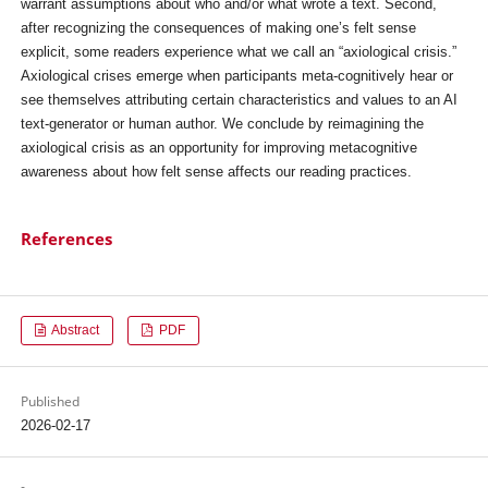
warrant assumptions about who and/or what wrote a text. Second,
after recognizing the consequences of making one’s felt sense
explicit, some readers experience what we call an “axiological crisis.”
Axiological crises emerge when participants meta-cognitively hear or
see themselves attributing certain characteristics and values to an AI
text-generator or human author. We conclude by reimagining the
axiological crisis as an opportunity for improving metacognitive
awareness about how felt sense affects our reading practices.
References
Abstract
PDF
Published
2026-02-17