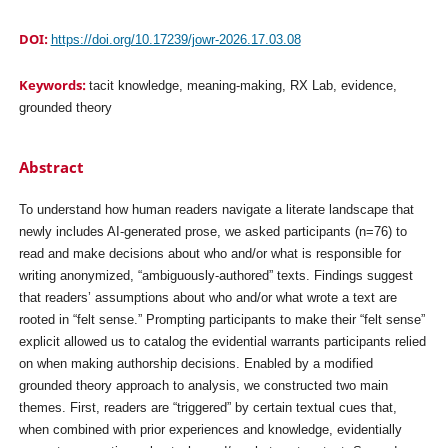
DOI:
https://doi.org/10.17239/jowr-2026.17.03.08
Keywords:
tacit knowledge, meaning-making, RX Lab, evidence,
grounded theory
Abstract
To understand how human readers navigate a literate landscape that
newly includes AI-generated prose, we asked participants (n=76) to
read and make decisions about who and/or what is responsible for
writing anonymized, “ambiguously-authored” texts. Findings suggest
that readers’ assumptions about who and/or what wrote a text are
rooted in “felt sense.” Prompting participants to make their “felt sense”
explicit allowed us to catalog the evidential warrants participants relied
on when making authorship decisions. Enabled by a modified
grounded theory approach to analysis, we constructed two main
themes. First, readers are “triggered” by certain textual cues that,
when combined with prior experiences and knowledge, evidentially