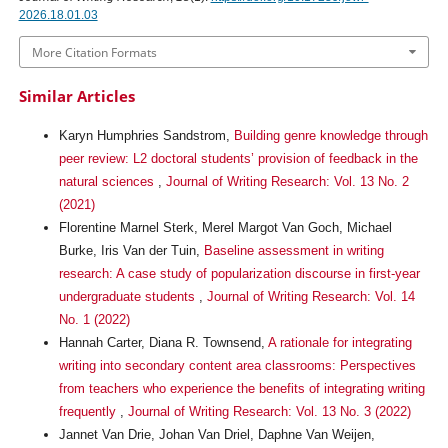
2026.18.01.03
More Citation Formats
Similar Articles
Karyn Humphries Sandstrom,
Building genre knowledge through
peer review: L2 doctoral students’ provision of feedback in the
natural sciences
,
Journal of Writing Research: Vol. 13 No. 2
(2021)
Florentine Marnel Sterk, Merel Margot Van Goch, Michael
Burke, Iris Van der Tuin,
Baseline assessment in writing
research: A case study of popularization discourse in first-year
undergraduate students
,
Journal of Writing Research: Vol. 14
No. 1 (2022)
Hannah Carter, Diana R. Townsend,
A rationale for integrating
writing into secondary content area classrooms: Perspectives
from teachers who experience the benefits of integrating writing
frequently
,
Journal of Writing Research: Vol. 13 No. 3 (2022)
Jannet Van Drie, Johan Van Driel, Daphne Van Weijen,