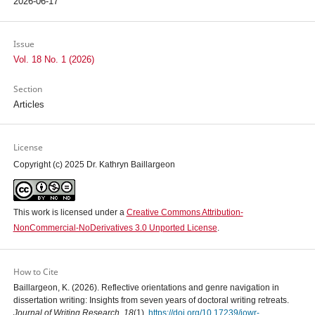
2026-06-17
Issue
Vol. 18 No. 1 (2026)
Section
Articles
License
Copyright (c) 2025 Dr. Kathryn Baillargeon
This work is licensed under a
Creative Commons Attribution-
NonCommercial-NoDerivatives 3.0 Unported License
.
How to Cite
Baillargeon, K. (2026). Reflective orientations and genre navigation in
dissertation writing: Insights from seven years of doctoral writing retreats.
Journal of Writing Research
,
18
(1).
https://doi.org/10.17239/jowr-