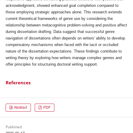
acknowledgment, showed enhanced goal completion compared to
those employing strategic approaches alone. This research extends
current theoretical frameworks of genre use by considering the
relationship between metacognitive problem-solving and positive affect
during dissertation drafting. Data suggest that successful genre
navigation of dissertations often depends on writers' ability to develop
compensatory mechanisms when faced with the tacit or occluded
nature of the dissertation expectations. These findings contribute to
writing theory by exploring how writers manage complex genres and
offer principles for structuring doctoral writing support.
References
Abstract
PDF
Published