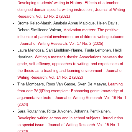
Developing students' writing in History: Effects of a teacher-
designed domain-specific writing instruction
,
Journal of Writing
Research: Vol. 13 No. 2 (2021)
Bronte Kelso-Marsh, Anabela Abreu Malpique, Helen Davis,
Debora Similieana Valcan,
Motivation matters: The positive
influence of parental involvement on children’s writing outcome
,
Journal of Writing Research: Vol. 17 No. 2 (2025)
Laura Mendoza, Sari Lindblom-Ylänne, Tuula Lehtonen, Heidi
Hyytinen,
Writing a master’s thesis: Associations between the
grade, self-efficacy, approaches to writing, and experiences of
the thesis as a teaching and learning environment
,
Journal of
Writing Research: Vol. 14 No. 2 (2022)
Tine Mombaers, Roos Van Gasse, Sven De Maeyer,
Learning
from comPA(I)Ring exemplars: Enhancing genre knowledge of
argumentative texts
,
Journal of Writing Research: Vol. 16 No. 1
(2024)
Sara Routarinne, Riitta Juvonen, Johanna Pentikäinen,
Developing writing across and in school subjects: Introduction
to special issue
,
Journal of Writing Research: Vol. 15 No. 1
(2023)