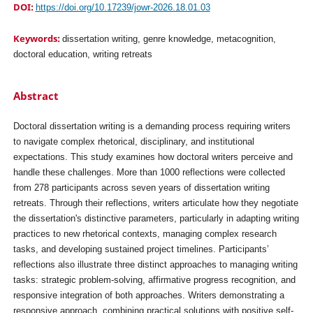
DOI:
https://doi.org/10.17239/jowr-2026.18.01.03
Keywords:
dissertation writing, genre knowledge, metacognition,
doctoral education, writing retreats
Abstract
Doctoral dissertation writing is a demanding process requiring writers
to navigate complex rhetorical, disciplinary, and institutional
expectations. This study examines how doctoral writers perceive and
handle these challenges. More than 1000 reflections were collected
from 278 participants across seven years of dissertation writing
retreats. Through their reflections, writers articulate how they negotiate
the dissertation's distinctive parameters, particularly in adapting writing
practices to new rhetorical contexts, managing complex research
tasks, and developing sustained project timelines. Participants’
reflections also illustrate three distinct approaches to managing writing
tasks: strategic problem-solving, affirmative progress recognition, and
responsive integration of both approaches. Writers demonstrating a
responsive approach, combining practical solutions with positive self-