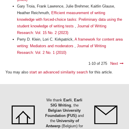
Gary Troia, Frank Lawrence, Julie Brehmer, Kaitlin Glause,
Heather Reichmuth,
Efficient measurement of writing
knowledge with forced-choice tasks: Preliminary data using the
student knowledge of writing tests
,
Journal of Writing
Research: Vol. 15 No. 2 (2023)
Perry D. Klein, Lori C. Kirkpatrick,
A framework for content area
writing: Mediators and moderators
,
Journal of Writing
Research: Vol. 2 No. 1 (2010)
1-10 of 275
Next
You may also
start an advanced similarity search
for this article.
We thank
Earli
,
Earli
SIG Writing
, the
Belgian University
Foundation (FUS)
and
the
University of
Antwerp
(Belgium) for