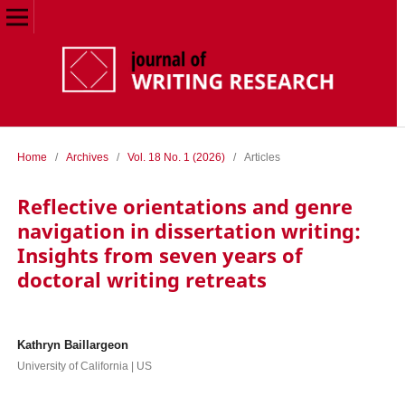
Home
/
Archives
/
Vol. 18 No. 1 (2026)
/
Articles
Reflective orientations and genre
navigation in dissertation writing:
Insights from seven years of
doctoral writing retreats
Kathryn Baillargeon
University of California | US