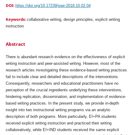
DOI:
https://doi.org/10.17239/jowr-2018.10.02.04
Keywords:
collaborative writing, design principles, explicit writing
instruction
Abstract
There is abundant research evidence on the effectiveness of explicit
writing instruction and peer-assisted writing. However, most of the
research articles investigating these evidence-based writing practices
fail to include clear and detailed descriptions of the interventions.
Consequently, researchers and educational practitioners have no
perception of the crucial ingredients underlying these interventions,
hindering replication, dissemination, and implementation of evidence-
based writing practices. In the present study, we provide in-depth
insight into two instructional writing programs via an analytic
description of both programs. More particularly, EI+PA students
received explicit writing instruction and practiced their writing
collaboratively, while EI+IND students received the same explicit