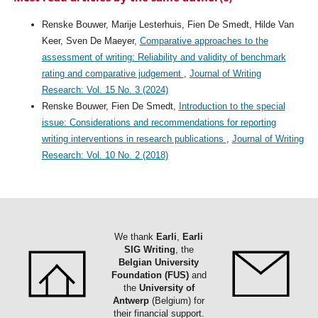
Renske Bouwer, Marije Lesterhuis, Fien De Smedt, Hilde Van
Keer, Sven De Maeyer,
Comparative approaches to the
assessment of writing: Reliability and validity of benchmark
rating and comparative judgement
,
Journal of Writing
Research: Vol. 15 No. 3 (2024)
Renske Bouwer, Fien De Smedt,
Introduction to the special
issue: Considerations and recommendations for reporting
writing interventions in research publications
,
Journal of Writing
Research: Vol. 10 No. 2 (2018)
We thank
Earli
,
Earli
SIG Writing
, the
Belgian University
Foundation (FUS)
and
the
University of
Antwerp
(Belgium) for
their financial support.