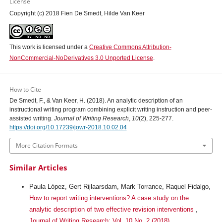
License
Copyright (c) 2018 Fien De Smedt, Hilde Van Keer
This work is licensed under a
Creative Commons Attribution-
NonCommercial-NoDerivatives 3.0 Unported License
.
How to Cite
De Smedt, F., & Van Keer, H. (2018). An analytic description of an
instructional writing program combining explicit writing instruction and peer-
assisted writing.
Journal of Writing Research
,
10
(2), 225-277.
https://doi.org/10.17239/jowr-2018.10.02.04
More Citation Formats
Similar Articles
Paula López, Gert Rijlaarsdam, Mark Torrance, Raquel Fidalgo,
How to report writing interventions? A case study on the
analytic description of two effective revision interventions
,
Journal of Writing Research: Vol. 10 No. 2 (2018)