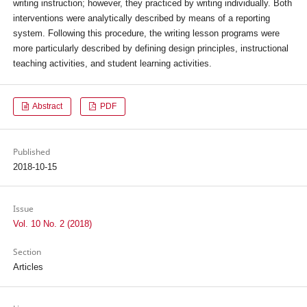
writing instruction; however, they practiced by writing individually. Both
interventions were analytically described by means of a reporting
system. Following this procedure, the writing lesson programs were
more particularly described by defining design principles, instructional
teaching activities, and student learning activities.
Abstract
PDF
Published
2018-10-15
Issue
Vol. 10 No. 2 (2018)
Section
Articles