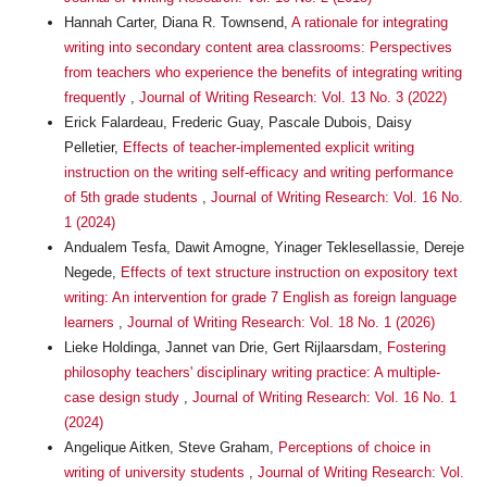
Hannah Carter, Diana R. Townsend,
A rationale for integrating
writing into secondary content area classrooms: Perspectives
from teachers who experience the benefits of integrating writing
frequently
,
Journal of Writing Research: Vol. 13 No. 3 (2022)
Erick Falardeau, Frederic Guay, Pascale Dubois, Daisy
Pelletier,
Effects of teacher-implemented explicit writing
instruction on the writing self-efficacy and writing performance
of 5th grade students
,
Journal of Writing Research: Vol. 16 No.
1 (2024)
Andualem Tesfa, Dawit Amogne, Yinager Teklesellassie, Dereje
Negede,
Effects of text structure instruction on expository text
writing: An intervention for grade 7 English as foreign language
learners
,
Journal of Writing Research: Vol. 18 No. 1 (2026)
Lieke Holdinga, Jannet van Drie, Gert Rijlaarsdam,
Fostering
philosophy teachers' disciplinary writing practice: A multiple-
case design study
,
Journal of Writing Research: Vol. 16 No. 1
(2024)
Angelique Aitken, Steve Graham,
Perceptions of choice in
writing of university students
,
Journal of Writing Research: Vol.