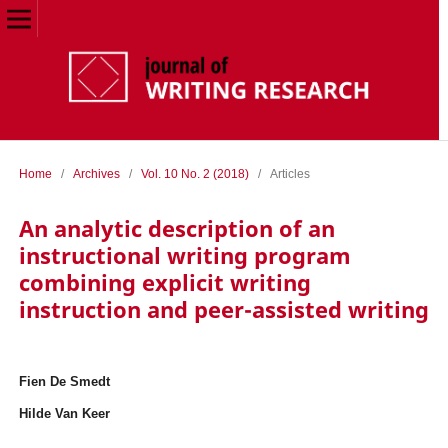
Home
/
Archives
/
Vol. 10 No. 2 (2018)
/
Articles
An analytic description of an
instructional writing program
combining explicit writing
instruction and peer-assisted writing
Fien De Smedt
Hilde Van Keer