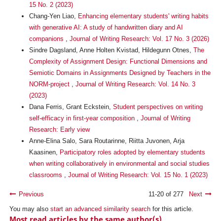
15 No. 2 (2023)
Chang-Yen Liao,
Enhancing elementary students' writing habits
with generative AI: A study of handwritten diary and AI
companions
,
Journal of Writing Research: Vol. 17 No. 3 (2026)
Sindre Dagsland, Anne Holten Kvistad, Hildegunn Otnes,
The
Complexity of Assignment Design: Functional Dimensions and
Semiotic Domains in Assignments Designed by Teachers in the
NORM-project
,
Journal of Writing Research: Vol. 14 No. 3
(2023)
Dana Ferris, Grant Eckstein,
Student perspectives on writing
self-efficacy in first-year composition
,
Journal of Writing
Research: Early view
Anne-Elina Salo, Sara Routarinne, Riitta Juvonen, Arja
Kaasinen,
Participatory roles adopted by elementary students
when writing collaboratively in environmental and social studies
classrooms
,
Journal of Writing Research: Vol. 15 No. 1 (2023)
Previous
11-20 of 277
Next
You may also
start an advanced similarity search
for this article.
Most read articles by the same author(s)