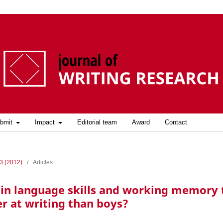
bmit
Impact
Editorial team
Award
Contact
 3 (2012)
/
Articles
s in language skills and working memory 
er at writing than boys?