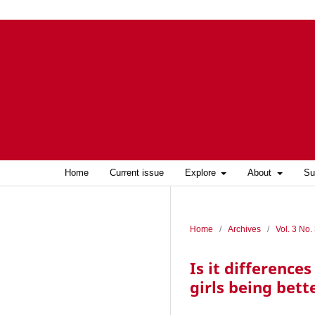
Home
Current issue
Explore
About
Su
Home
/
Archives
/
Vol. 3 No.
Is it difference
girls being bett