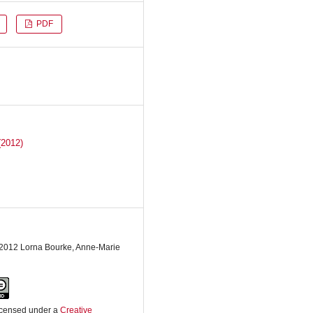
PDF
(2012)
 2012 Lorna Bourke, Anne-Marie
licensed under a
Creative