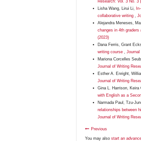
Research: Vol. 3 No. 3 
Lisha Wang, Lirui Li,
In
collaborative writing
,
Jo
Alejandra Meneses, Max
changes in 4th graders a
(2023)
Dana Ferris, Grant Eck
writing course
,
Journal
Mariona Corcelles Seub
Journal of Writing Resea
Esther A. Enright, Will
Journal of Writing Rese
Gina L. Harrison, Keira
with English as a Sec
Narmada Paul, Tzu-Jung
relationships between hi
Journal of Writing Rese
Previous
You may also
start an advance