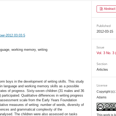
Abstract
Published
2012-03-15
jowr-2012.03.03.5
Issue
nguage, working memory, writing
Vol. 3 No. 3 
Section
Articles
form boys in the development of writing skills. This study
License
 in language and working memory skills as a possible
l rates of progress. Sixty-seven children (31 males and 36
Copyright (c)
articipated. Qualitative differences in writing progress
Adams
 assessment scale from the Early Years Foundation
ative measures of writing: number of words, diversity of
tences and grammatical complexity of the
nalysed. The children were also assessed on tasks
This work is 