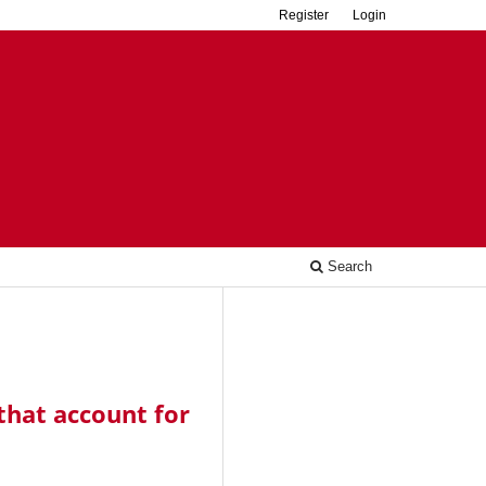
Register
Login
Search
that account for