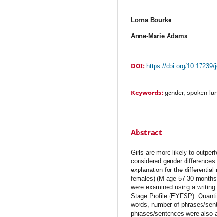
Lorna Bourke
Anne-Marie Adams
DOI:
https://doi.org/10.17239/
Keywords:
gender, spoken la
Abstract
Girls are more likely to outper
considered gender differences
explanation for the differentia
females) (M age 57.30 months) p
were examined using a writing
Stage Profile (EYFSP). Quantit
words, number of phrases/sen
phrases/sentences were also a