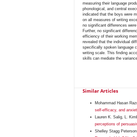
measuring their language produ
phonological, and central exe
indicated that the boys were mor
on all measures of writing exce
no significant differences were
Further, no significant differ
efficiency of their working me
revealed that the individual di
specifically spoken language
writing scale. This finding acc
skills can mediate the variance i
Similar Articles
Mohammad Hasan Razm
self-efficacy, and anxie
Lauren K. Salig, L. Kim
perceptions of persuasi
Shelley Stagg Peterson