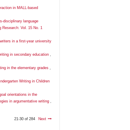
teraction in MALL-based
s-disciplinary language
ng Research: Vol. 15 No. 1
ters in a first-year university
writing in secondary education
,
iting in the elementary grades
,
ndergarten Writing in Children
oal orientations in the
tegies in argumentative writing
,
21-30 of 284
Next