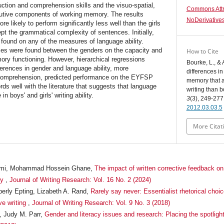
ction and comprehension skills and the visuo-spatial,
Commons Attr
cutive components of working memory. The results
NoDerivatives
e likely to perform significantly less well than the girls
pt the grammatical complexity of sentences. Initially,
 found on any of the measures of language ability.
ences were found between the genders on the capacity and
How to Cite
mory functioning. However, hierarchical regressions
Bourke, L., & 
fferences in gender and language ability, more
differences i
 comprehension, predicted performance on the EYFSP
memory that ac
ords well with the literature that suggests that language
writing than 
n boys' and girls' writing ability.
3
(3), 249-277
2012.03.03.5
More Citat
i, Mohammad Hossein Ghane,
The impact of written corrective feedback on
ty
,
Journal of Writing Research: Vol. 16 No. 2 (2024)
berly Epting, Lizabeth A. Rand,
Rarely say never: Essentialist rhetorical choic
ve writing
,
Journal of Writing Research: Vol. 9 No. 3 (2018)
, Judy M. Parr,
Gender and literacy issues and research: Placing the spotligh