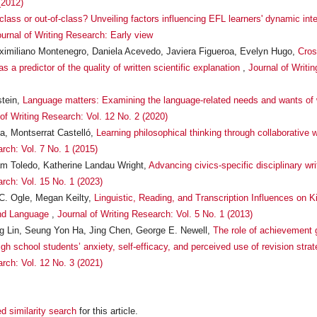
(2012)
-class or out-of-class? Unveiling factors influencing EFL learners' dynamic in
urnal of Writing Research: Early view
imiliano Montenegro, Daniela Acevedo, Javiera Figueroa, Evelyn Hugo,
Cros
s a predictor of the quality of written scientific explanation
,
Journal of Writi
stein,
Language matters: Examining the language-related needs and wants of wri
 of Writing Research: Vol. 12 No. 2 (2020)
a, Montserrat Castelló,
Learning philosophical thinking through collaborative 
rch: Vol. 7 No. 1 (2015)
iam Toledo, Katherine Landau Wright,
Advancing civics-specific disciplinary wr
arch: Vol. 15 No. 1 (2023)
 C. Ogle, Megan Keilty,
Linguistic, Reading, and Transcription Influences on Ki
ond Language
,
Journal of Writing Research: Vol. 5 No. 1 (2013)
 Lin, Seung Yon Ha, Jing Chen, George E. Newell,
The role of achievement g
gh school students’ anxiety, self-efficacy, and perceived use of revision stra
arch: Vol. 12 No. 3 (2021)
d similarity search
for this article.