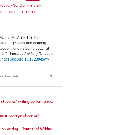
ibution-NonCommercial-
 3.0 Unported License
.
Adams, A.-M. (2012). Is it
n language skills and working
count for girls being better at
boys?.
Journal of Writing Research
,
.
https://doi.org/10.17239/jowr-
ion Formats
 students’ writing performance,
es in college students'
t on writing
,
Journal of Writing