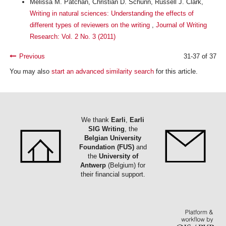
Melissa M. Patchan, Christian D. Schunn, Russell J. Clark,
Writing in natural sciences: Understanding the effects of
different types of reviewers on the writing
,
Journal of Writing
Research: Vol. 2 No. 3 (2011)
Previous
31-37 of 37
You may also
start an advanced similarity search
for this article.
We thank
Earli
,
Earli
SIG Writing
, the
Belgian University
Foundation (FUS)
and
the
University of
Antwerp
(Belgium) for
their financial support.