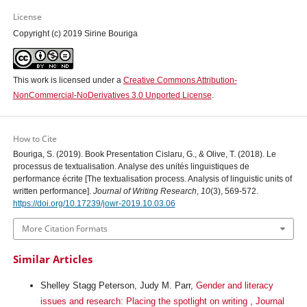
License
Copyright (c) 2019 Sirine Bouriga
This work is licensed under a
Creative Commons Attribution-
NonCommercial-NoDerivatives 3.0 Unported License
.
How to Cite
Bouriga, S. (2019). Book Presentation Cislaru, G., & Olive, T. (2018). Le
processus de textualisation. Analyse des unités linguistiques de
performance écrite [The textualisation process. Analysis of linguistic units of
written performance].
Journal of Writing Research
,
10
(3), 569-572.
https://doi.org/10.17239/jowr-2019.10.03.06
More Citation Formats
Similar Articles
Shelley Stagg Peterson, Judy M. Parr,
Gender and literacy
issues and research: Placing the spotlight on writing
,
Journal