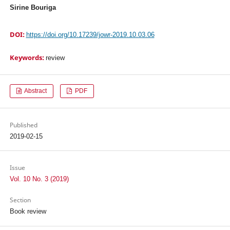
Sirine Bouriga
DOI:
https://doi.org/10.17239/jowr-2019.10.03.06
Keywords:
review
Abstract
PDF
Published
2019-02-15
Issue
Vol. 10 No. 3 (2019)
Section
Book review