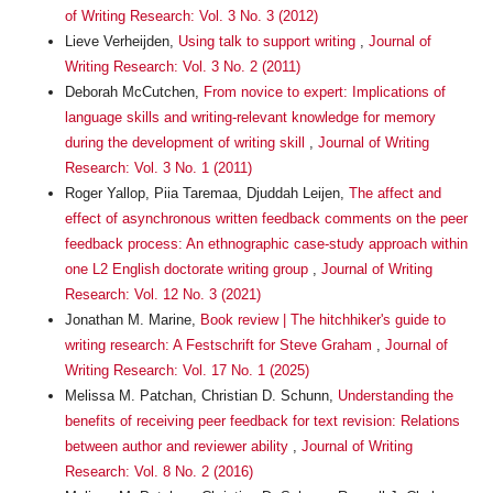
of Writing Research: Vol. 3 No. 3 (2012)
Lieve Verheijden,
Using talk to support writing
,
Journal of
Writing Research: Vol. 3 No. 2 (2011)
Deborah McCutchen,
From novice to expert: Implications of
language skills and writing-relevant knowledge for memory
during the development of writing skill
,
Journal of Writing
Research: Vol. 3 No. 1 (2011)
Roger Yallop, Piia Taremaa, Djuddah Leijen,
The affect and
effect of asynchronous written feedback comments on the peer
feedback process: An ethnographic case-study approach within
one L2 English doctorate writing group
,
Journal of Writing
Research: Vol. 12 No. 3 (2021)
Jonathan M. Marine,
Book review | The hitchhiker's guide to
writing research: A Festschrift for Steve Graham
,
Journal of
Writing Research: Vol. 17 No. 1 (2025)
Melissa M. Patchan, Christian D. Schunn,
Understanding the
benefits of receiving peer feedback for text revision: Relations
between author and reviewer ability
,
Journal of Writing
Research: Vol. 8 No. 2 (2016)