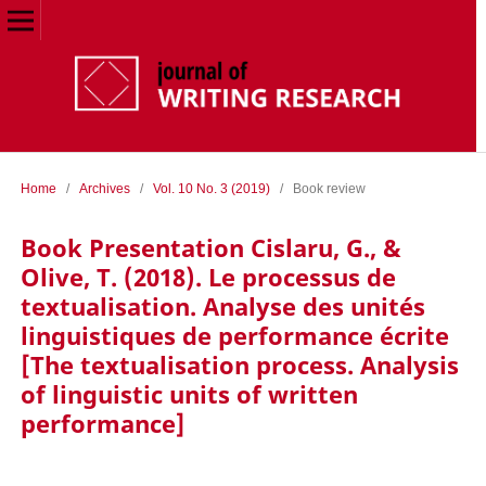
Home
/
Archives
/
Vol. 10 No. 3 (2019)
/
Book review
Book Presentation Cislaru, G., &
Olive, T. (2018). Le processus de
textualisation. Analyse des unités
linguistiques de performance écrite
[The textualisation process. Analysis
of linguistic units of written
performance]