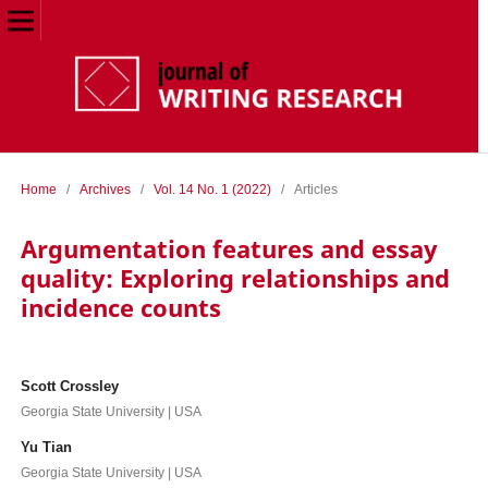
Home
/
Archives
/
Vol. 14 No. 1 (2022)
/
Articles
Argumentation features and essay
quality: Exploring relationships and
incidence counts
Scott Crossley
Georgia State University | USA
Yu Tian
Georgia State University | USA