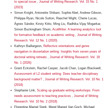
to special issue
,
Journal of Writing Research: Vol. 15 No. 1
(2023)
Simon Knight, Antonette Shibani, Sophie Abel, Andrew Gibson,
Philippa Ryan, Nicole Sutton, Raechel Wight, Cherie Lucas,
Ágnes Sándor, Kirsty Kitto, Ming Liu, Radhika Vijay Mogarkar,
Simon Buckingham Shum,
AcaWriter: A learning analytics tool
for formative feedback on academic writing
,
Journal of Writing
Research: Vol. 12 No. 1 (2020)
Kathryn Baillargeon,
Reflective orientations and genre
navigation in dissertation writing: Insights from seven years of
doctoral writing retreats
,
Journal of Writing Research: Vol. 18
No. 1 (2026)
Grant Eckstein, Rachel Casper, Jacob Chan, Logan Blackwell,
Assessment of L2 student writing: Does teacher disciplinary
background matter?
,
Journal of Writing Research: Vol. 10 No. 1
(2018)
Stephanie Link,
Scaling up graduate writing workshops: From
needs assessment to teaching practices
,
Journal of Writing
Research: Vol. 10 No. 2 (2018)
Florentine Marnel Sterk, Merel Margot Van Goch, Michael