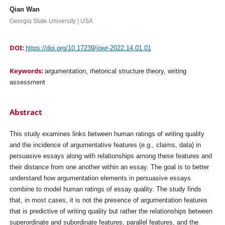
Qian Wan
Georgia State University | USA
DOI:
https://doi.org/10.17239/jowr-2022.14.01.01
Keywords:
argumentation, rhetorical structure theory, writing
assessment
Abstract
This study examines links between human ratings of writing quality
and the incidence of argumentative features (e.g., claims, data) in
persuasive essays along with relationships among these features and
their distance from one another within an essay. The goal is to better
understand how argumentation elements in persuasive essays
combine to model human ratings of essay quality. The study finds
that, in most cases, it is not the presence of argumentation features
that is predictive of writing quality but rather the relationships between
superordinate and subordinate features, parallel features, and the